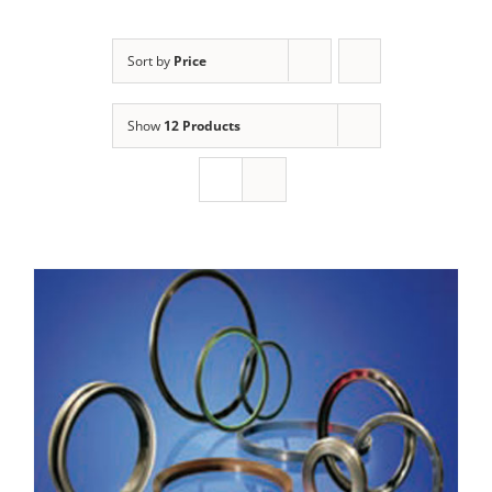
Sort by
Price
Show
12 Products