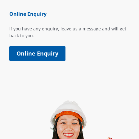
Online Enquiry
If you have any enquiry, leave us a message and will get
back to you.
Online Enquiry