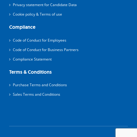
Privacy statement for Candidate Data
Cookie policy & Terms of use
Compliance
Code of Conduct for Employees
Code of Conduct for Business Partners
Compliance Statement
Terms & Conditions
Purchase Terms and Conditions
Sales Terms and Conditions