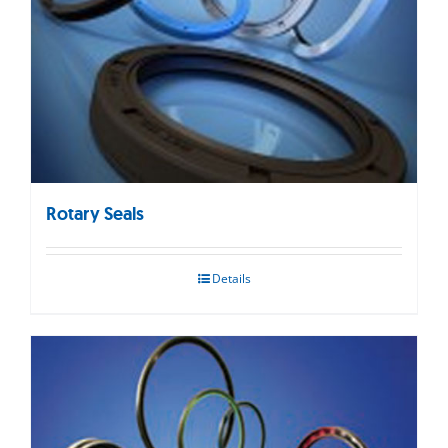
Rotary Seals
Details