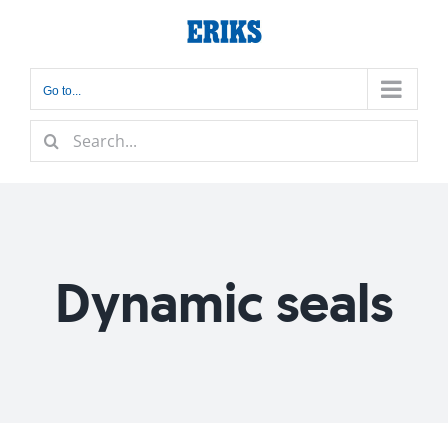
Skip
to
content
Go to...
Search
for:
Dynamic seals