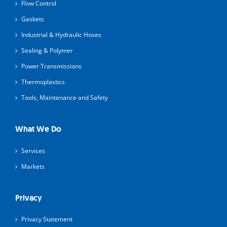
Flow Control
Gaskets
Industrial & Hydraulic Hoses
Sealing & Polymer
Power Transmissions
Thermoplastics
Tools, Maintenance and Safety
What We Do
Services
Markets
Privacy
Privacy Statement