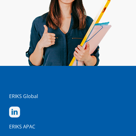
ERIKS Global
ERIKS APAC