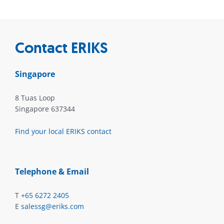
Contact ERIKS
Singapore
8 Tuas Loop
Singapore 637344
Find your local ERIKS contact
Telephone & Email
T
+65 6272 2405
E
salessg@eriks.com