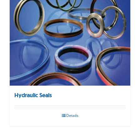
Hydraulic Seals
Details