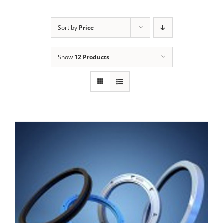
Sort by
Price
Show
12 Products