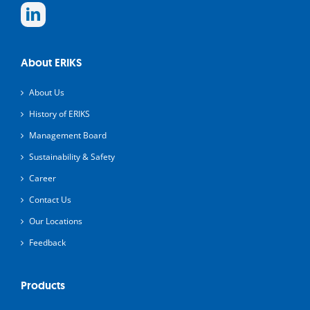
About ERIKS
About Us
History of ERIKS
Management Board
Sustainability & Safety
Career
Contact Us
Our Locations
Feedback
Products