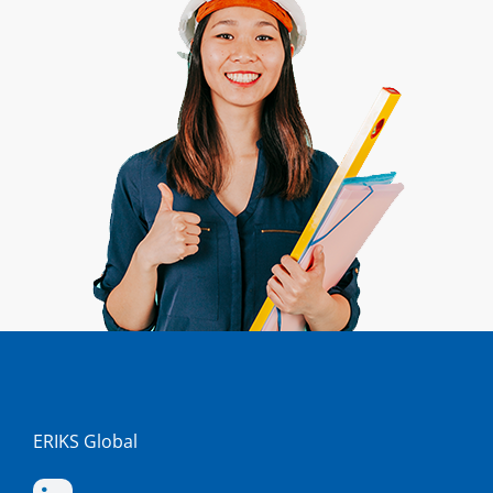
ERIKS Global