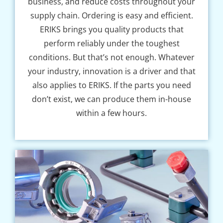
business, and reduce costs throughout your
supply chain. Ordering is easy and efficient.
ERIKS brings you quality products that
perform reliably under the toughest
conditions. But that’s not enough. Whatever
your industry, innovation is a driver and that
also applies to ERIKS. If the parts you need
don’t exist, we can produce them in-house
within a few hours.