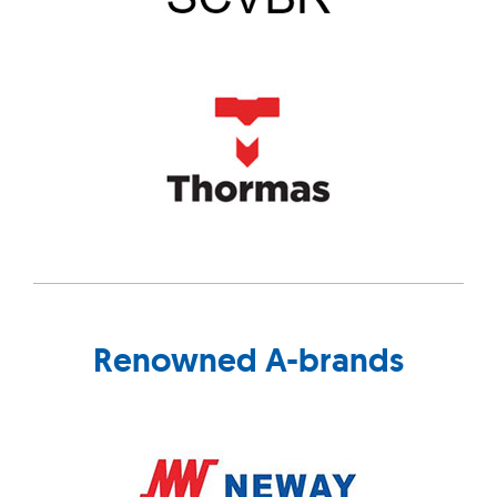
Renowned A-brands