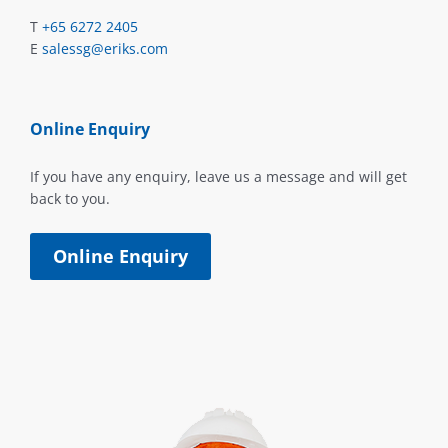
T
+65 6272 2405
E
salessg@eriks.com
Online Enquiry
If you have any enquiry, leave us a message and will get
back to you.
Online Enquiry