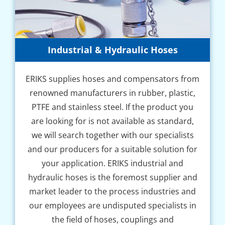
Industrial & Hydraulic Hoses
ERIKS supplies hoses and compensators from
renowned manufacturers in rubber, plastic,
PTFE and stainless steel. If the product you
are looking for is not available as standard,
we will search together with our specialists
and our producers for a suitable solution for
your application. ERIKS industrial and
hydraulic hoses is the foremost supplier and
market leader to the process industries and
our employees are undisputed specialists in
the field of hoses, couplings and