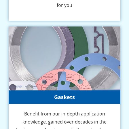
for you
Gaskets
Benefit from our in-depth application
knowledge, gained over decades in the