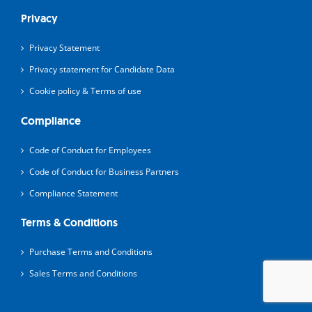
Privacy
Privacy Statement
Privacy statement for Candidate Data
Cookie policy & Terms of use
Compliance
Code of Conduct for Employees
Code of Conduct for Business Partners
Compliance Statement
Terms & Conditions
Purchase Terms and Conditions
Sales Terms and Conditions