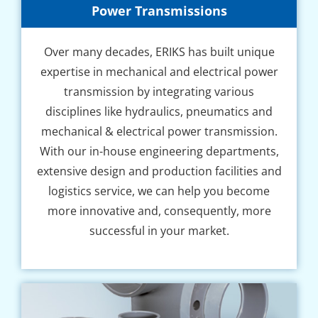
Power Transmissions
Over many decades, ERIKS has built unique
expertise in mechanical and electrical power
transmission by integrating various
disciplines like hydraulics, pneumatics and
mechanical & electrical power transmission.
With our in-house engineering departments,
extensive design and production facilities and
logistics service, we can help you become
more innovative and, consequently, more
successful in your market.