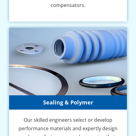
compensators.
Sealing & Polymer
Our skilled engineers select or develop
performance materials and expertly design