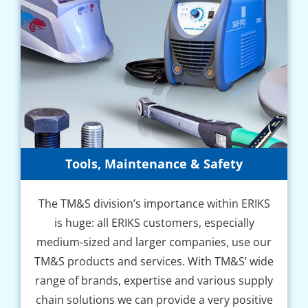
Tools, Maintenance & Safety
The TM&S division’s importance within ERIKS
is huge: all ERIKS customers, especially
medium-sized and larger companies, use our
TM&S products and services. With TM&S’ wide
range of brands, expertise and various supply
chain solutions we can provide a very positive