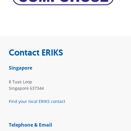
Contact ERIKS
Singapore
8 Tuas Loop
Singapore 637344
Find your local ERIKS contact
Telephone & Email