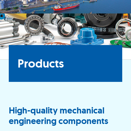
Products
High-quality mechanical
engineering components