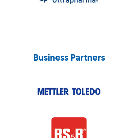
Business Partners