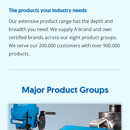
The products your industry needs
Our extensive product range has the depth and
breadth you need. We supply A-brand and own
certified brands across our eight product groups.
We serve our 200.000 customers with over 900.000
products.
Major Product Groups