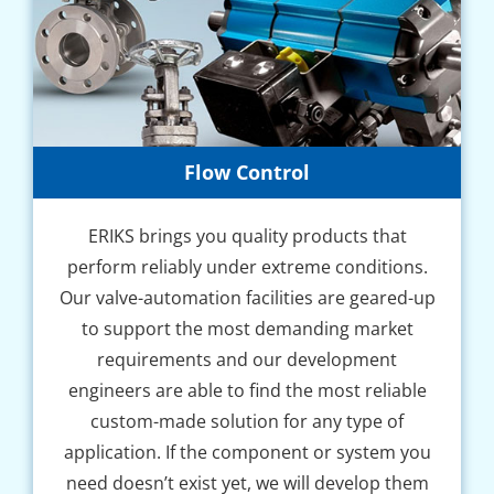
Flow Control
ERIKS brings you quality products that
perform reliably under extreme conditions.
Our valve-automation facilities are geared-up
to support the most demanding market
requirements and our development
engineers are able to find the most reliable
custom-made solution for any type of
application. If the component or system you
need doesn’t exist yet, we will develop them