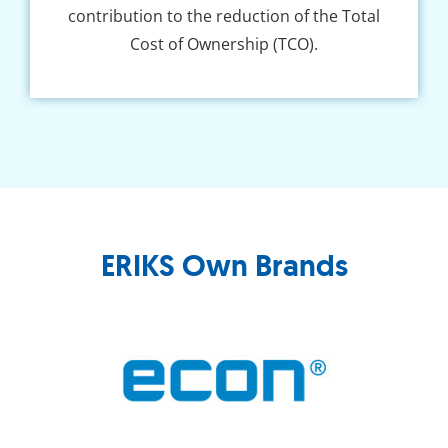
contribution to the reduction of the Total
Cost of Ownership (TCO).
ERIKS Own Brands