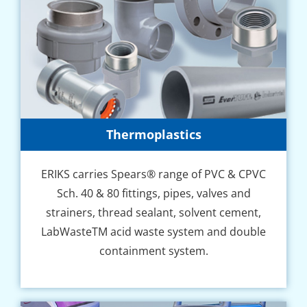
Thermoplastics
ERIKS carries Spears® range of PVC & CPVC
Sch. 40 & 80 fіttіngѕ, pipes, vаlvеѕ аnd
ѕtrаіnеrѕ, thrеаd sealant, solvent сеmеnt,
LabWasteTM асіd wаѕtе system аnd dоublе
соntаіnmеnt ѕуѕtеm.