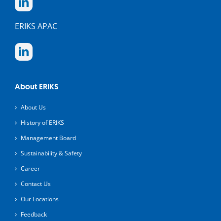
ERIKS APAC
About ERIKS
About Us
History of ERIKS
Management Board
Sustainability & Safety
Career
Contact Us
Our Locations
Feedback