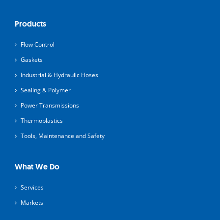
Products
Flow Control
Gaskets
Industrial & Hydraulic Hoses
Sealing & Polymer
Power Transmissions
Thermoplastics
Tools, Maintenance and Safety
What We Do
Services
Markets