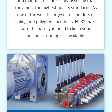
and manufacture our seals, assuring that
they meet the highest quality standards. As
one of the world’s largest stockholders of
sealing and polymeric products, ERIKS makes
sure the parts you need to keep your
business running are available.