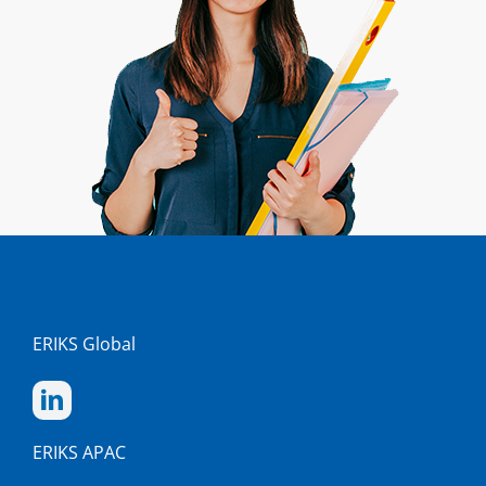
ERIKS Global
ERIKS APAC