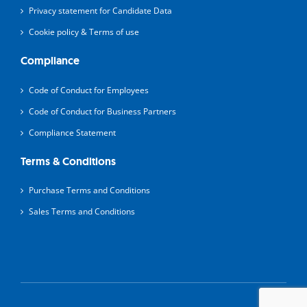
Privacy statement for Candidate Data
Cookie policy & Terms of use
Compliance
Code of Conduct for Employees
Code of Conduct for Business Partners
Compliance Statement
Terms & Conditions
Purchase Terms and Conditions
Sales Terms and Conditions