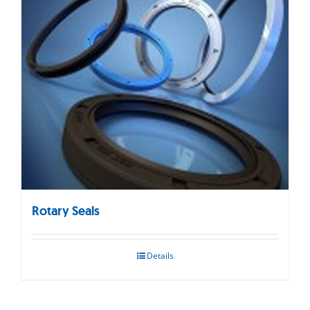
Rotary Seals
Details