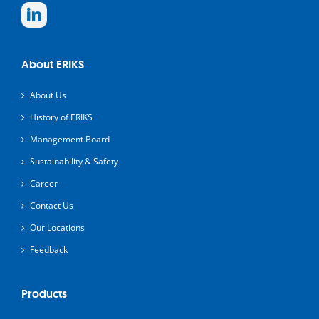
About ERIKS
About Us
History of ERIKS
Management Board
Sustainability & Safety
Career
Contact Us
Our Locations
Feedback
Products