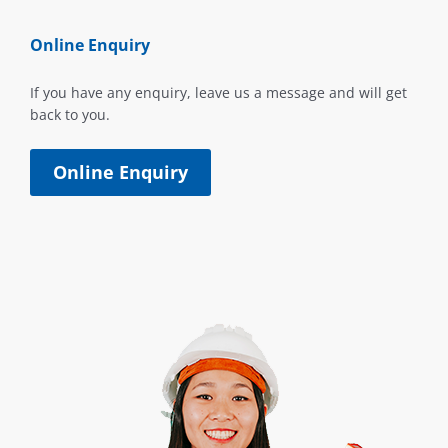
Online Enquiry
If you have any enquiry, leave us a message and will get
back to you.
Online Enquiry