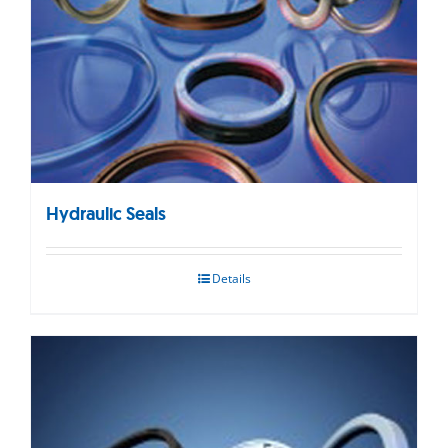
Hydraulic Seals
Details