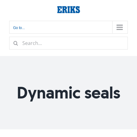
Skip
to
content
Go to...
Search
for:
Dynamic seals