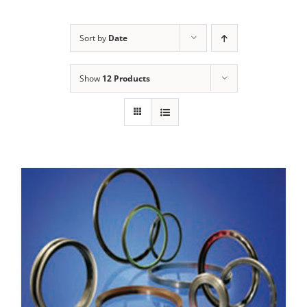
Sort by
Date
Show
12 Products