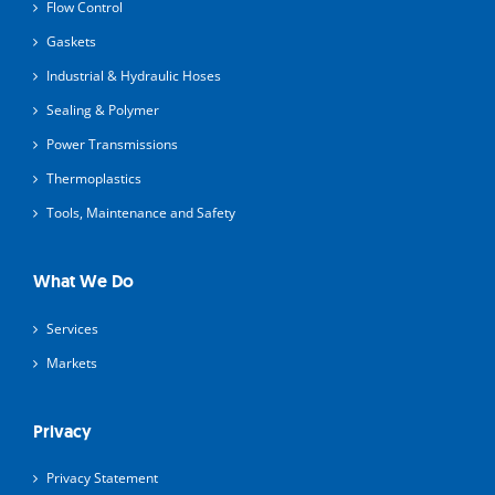
Flow Control
Gaskets
Industrial & Hydraulic Hoses
Sealing & Polymer
Power Transmissions
Thermoplastics
Tools, Maintenance and Safety
What We Do
Services
Markets
Privacy
Privacy Statement