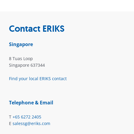
Contact ERIKS
Singapore
8 Tuas Loop
Singapore 637344
Find your local ERIKS contact
Telephone & Email
T
+65 6272 2405
E
salessg@eriks.com