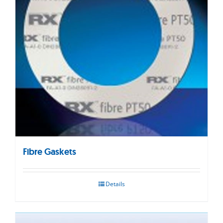
Fibre Gaskets
Details