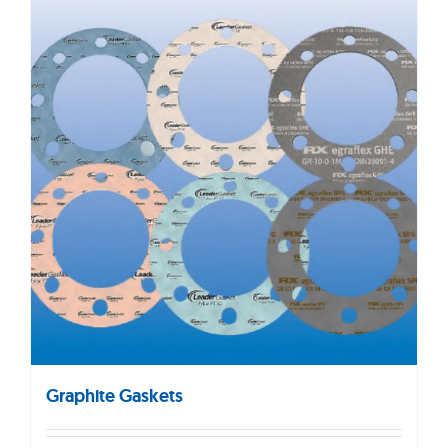
Graphite Gaskets