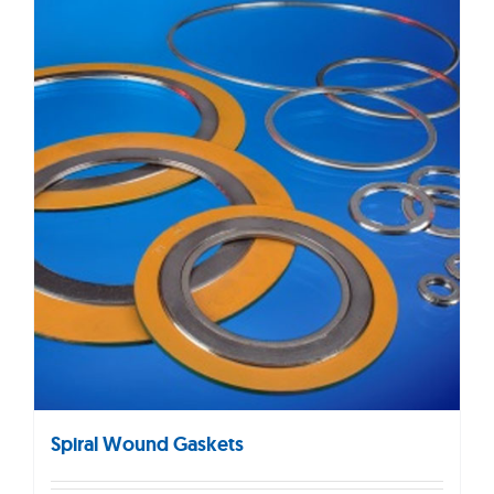
Spiral Wound Gaskets