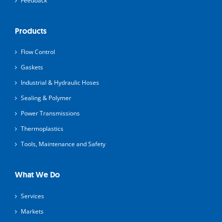
Feedback
Products
Flow Control
Gaskets
Industrial & Hydraulic Hoses
Sealing & Polymer
Power Transmissions
Thermoplastics
Tools, Maintenance and Safety
What We Do
Services
Markets