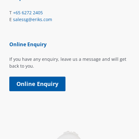
T
+65 6272 2405
E
salessg@eriks.com
Online Enquiry
If you have any enquiry, leave us a message and will get
back to you.
Online Enquiry