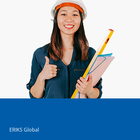
ERIKS Global