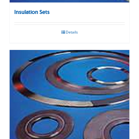
Insulation Sets
Details