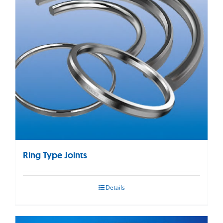
Ring Type Joints
Details