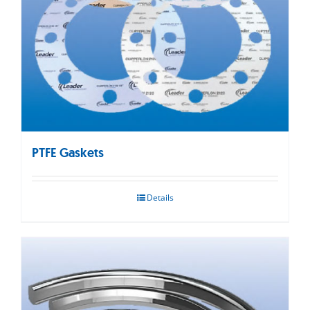
PTFE Gaskets
Details