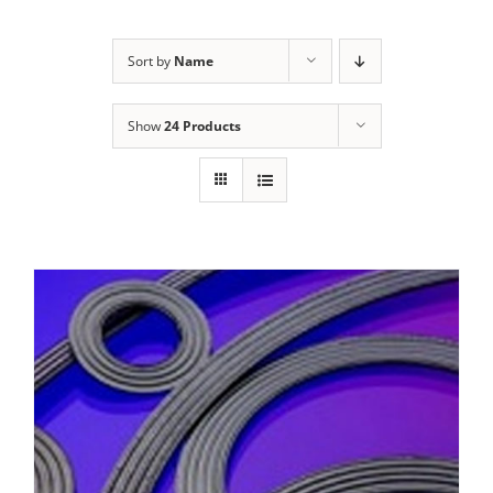
Sort by
Name
Show
24 Products