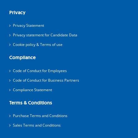
Privacy
Privacy Statement
Privacy statement for Candidate Data
Cookie policy & Terms of use
Compliance
Code of Conduct for Employees
Code of Conduct for Business Partners
Compliance Statement
Terms & Conditions
Purchase Terms and Conditions
Sales Terms and Conditions