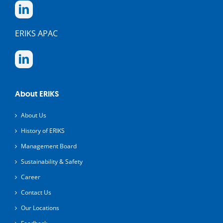
ERIKS APAC
About ERIKS
About Us
History of ERIKS
Management Board
Sustainability & Safety
Career
Contact Us
Our Locations