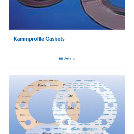
Kammprofile Gaskets
Details