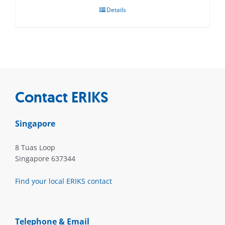
Details
Contact ERIKS
Singapore
8 Tuas Loop
Singapore 637344
Find your local ERIKS contact
Telephone & Email