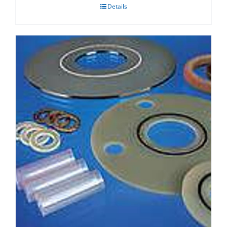
Details