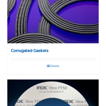
Corrugated Gaskets
Details