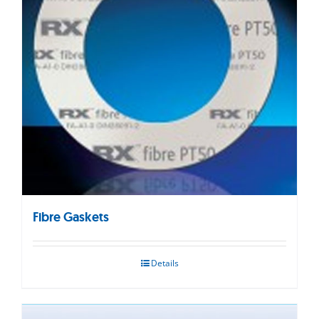
Fibre Gaskets
Details