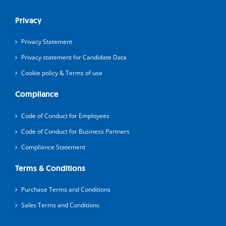
Privacy
Privacy Statement
Privacy statement for Candidate Data
Cookie policy & Terms of use
Compliance
Code of Conduct for Employees
Code of Conduct for Business Partners
Compliance Statement
Terms & Conditions
Purchase Terms and Conditions
Sales Terms and Conditions