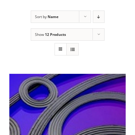
Sort by
Name
Show
12 Products