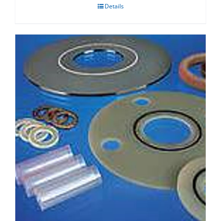
Details