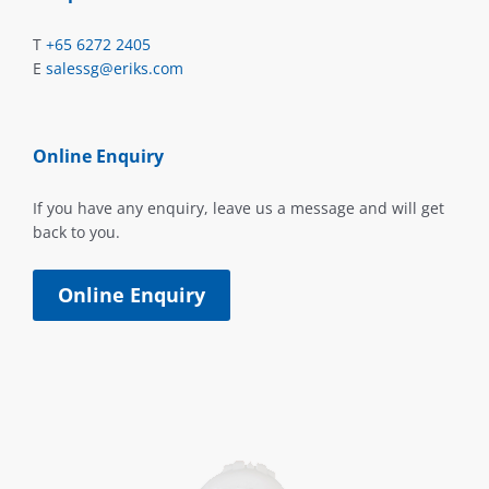
T
+65 6272 2405
E
salessg@eriks.com
Online Enquiry
If you have any enquiry, leave us a message and will get
back to you.
Online Enquiry