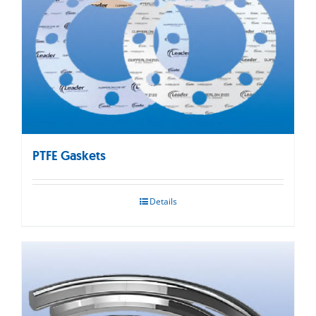
PTFE Gaskets
Details