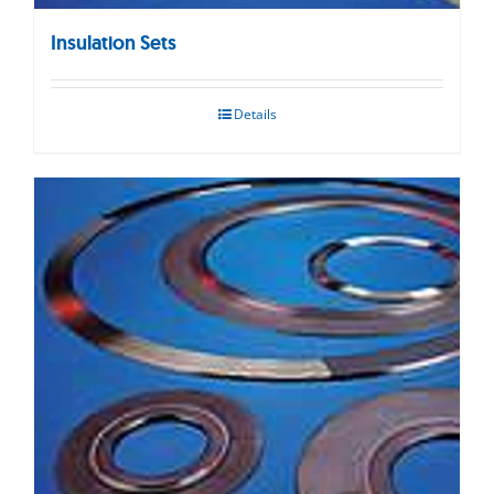
Insulation Sets
Details