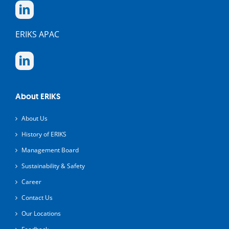
ERIKS APAC
About ERIKS
About Us
History of ERIKS
Management Board
Sustainability & Safety
Career
Contact Us
Our Locations