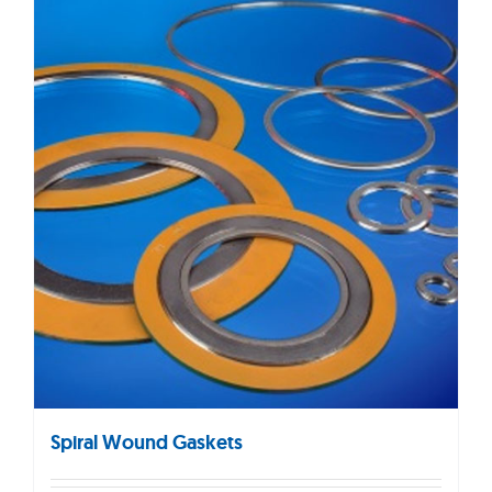
Spiral Wound Gaskets