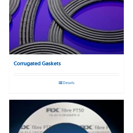
Corrugated Gaskets
Details