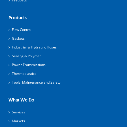
Feedback
Products
Flow Control
Gaskets
Industrial & Hydraulic Hoses
Sealing & Polymer
Power Transmissions
Thermoplastics
Tools, Maintenance and Safety
What We Do
Services
Markets