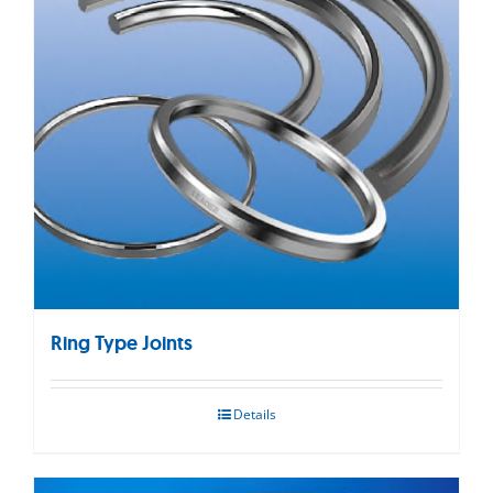
Ring Type Joints
Details