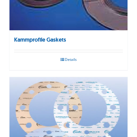
Kammprofile Gaskets
Details