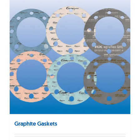
Graphite Gaskets