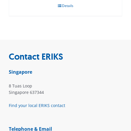
Details
Contact ERIKS
Singapore
8 Tuas Loop
Singapore 637344
Find your local ERIKS contact
Telephone & Email