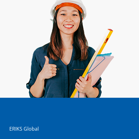
ERIKS Global