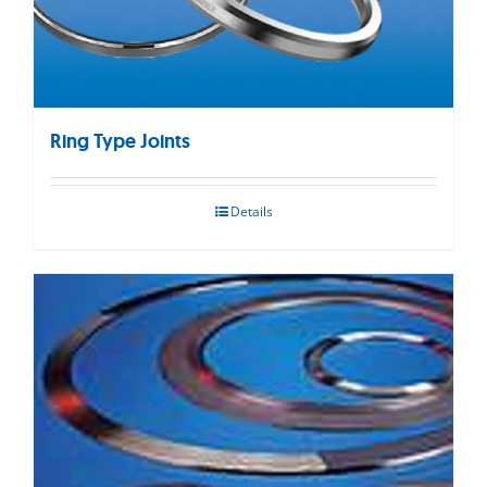
Ring Type Joints
Details