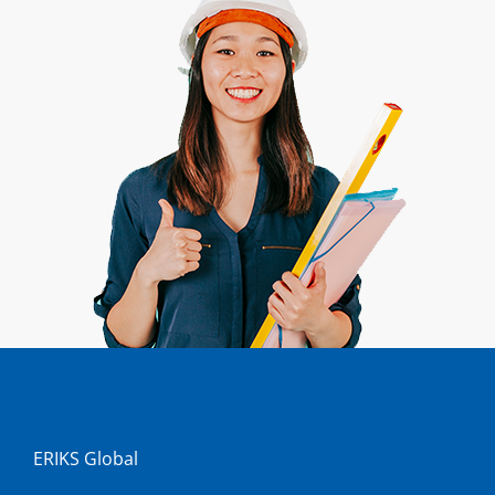
ERIKS Global