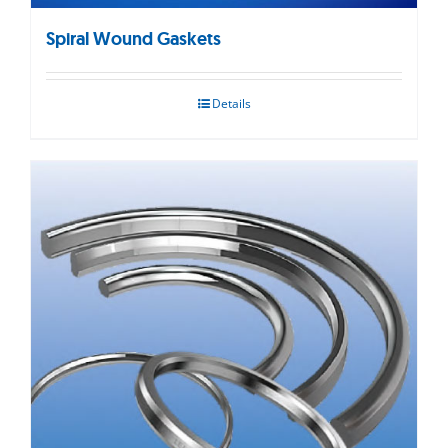
Spiral Wound Gaskets
Details