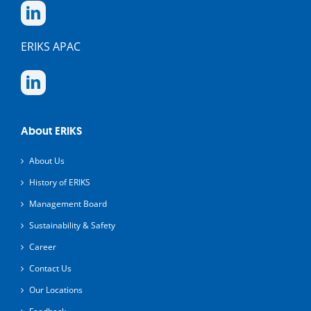
ERIKS APAC
About ERIKS
About Us
History of ERIKS
Management Board
Sustainability & Safety
Career
Contact Us
Our Locations