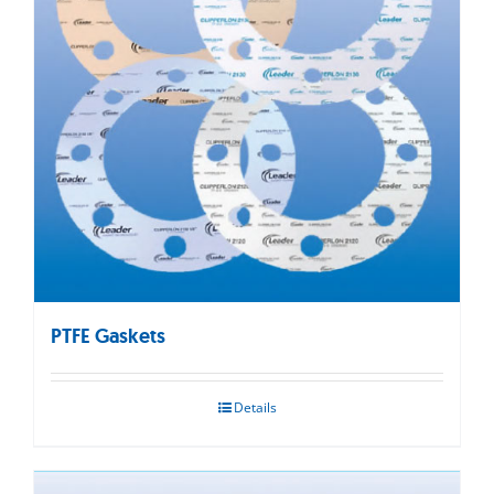
PTFE Gaskets
Details