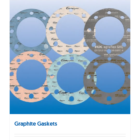
Graphite Gaskets