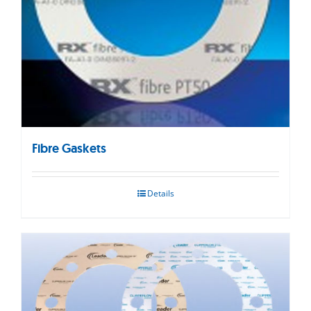
Fibre Gaskets
Details