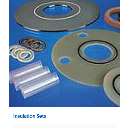
Insulation Sets