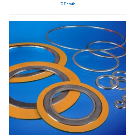
Details