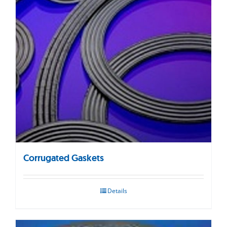
Corrugated Gaskets
Details