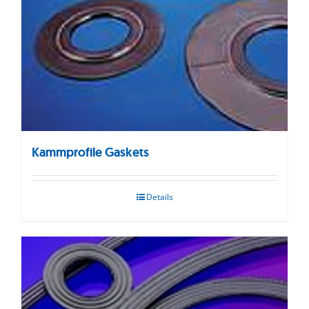
Kammprofile Gaskets
Details