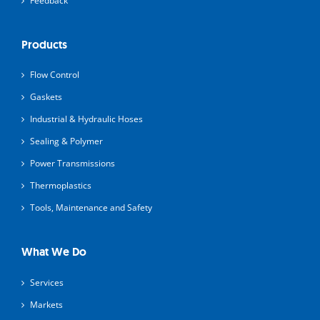
Feedback
Products
Flow Control
Gaskets
Industrial & Hydraulic Hoses
Sealing & Polymer
Power Transmissions
Thermoplastics
Tools, Maintenance and Safety
What We Do
Services
Markets