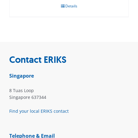
Details
Contact ERIKS
Singapore
8 Tuas Loop
Singapore 637344
Find your local ERIKS contact
Telephone & Email