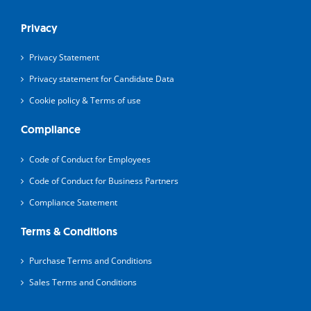
Privacy
Privacy Statement
Privacy statement for Candidate Data
Cookie policy & Terms of use
Compliance
Code of Conduct for Employees
Code of Conduct for Business Partners
Compliance Statement
Terms & Conditions
Purchase Terms and Conditions
Sales Terms and Conditions