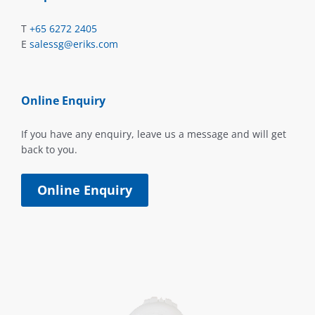
T
+65 6272 2405
E
salessg@eriks.com
Online Enquiry
If you have any enquiry, leave us a message and will get
back to you.
Online Enquiry