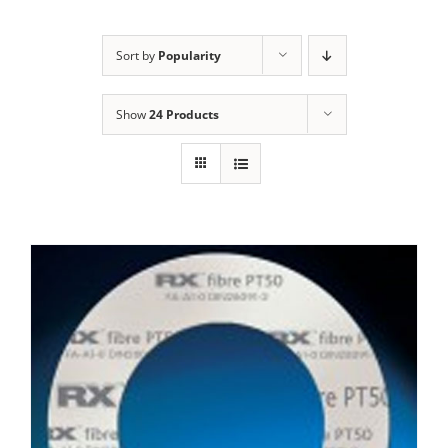
Sort by
Popularity
Show
24 Products