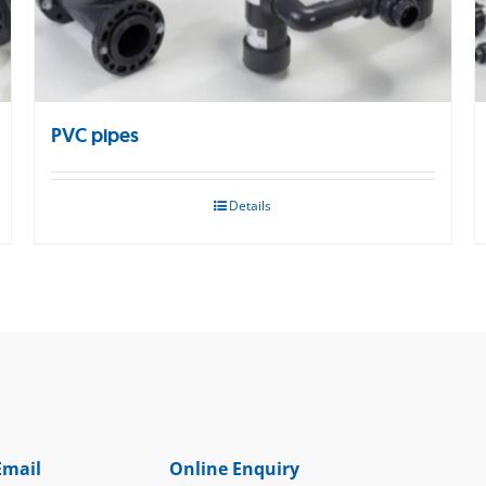
PVC pipes
Details
Email
Online Enquiry