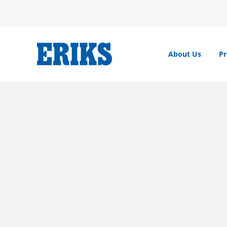
Skip
to
content
About Us
Pr