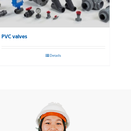
PVC valves
Details