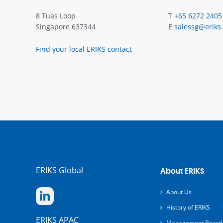
8 Tuas Loop
T
+65 6272 2405
Singapore 637344
E
salessg@eriks
Find your local ERIKS contact
ERIKS Global
About ERIKS
About Us
History of ERIKS
ERIKS APAC
Management Board