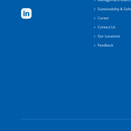
Sustainability & Safe
Career
Contact Us
Our Locations
Feedback