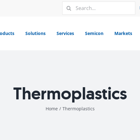
Search
for:
oducts
Solutions
Services
Semicon
Markets
Thermoplastics
Home
/
Thermoplastics