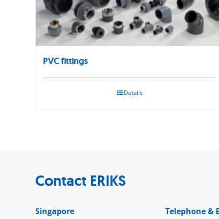
PVC fittings
Details
Contact ERIKS
Singapore
Telephone & 