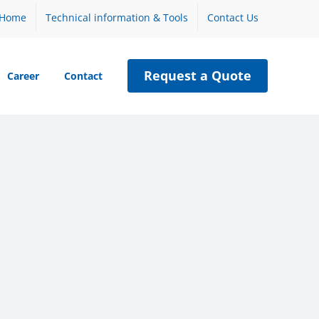
Home
Technical information & Tools
Contact Us
Request a Quote
Career
Contact