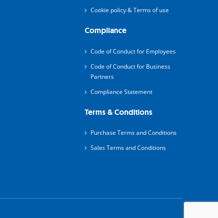
Cookie policy & Terms of use
Compliance
Code of Conduct for Employees
Code of Conduct for Business
Partners
Compliance Statement
Terms & Conditions
Purchase Terms and Conditions
Sales Terms and Conditions