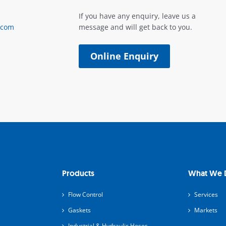
If you have any enquiry, leave us a
.com
message and will get back to you.
Online Enquiry
Products
What We 
Flow Control
Services
Gaskets
Markets
Industrial & Hydraulic Hoses