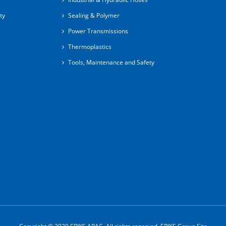
ty
Sealing & Polymer
Power Transmissions
Thermoplastics
Tools, Maintenance and Safety