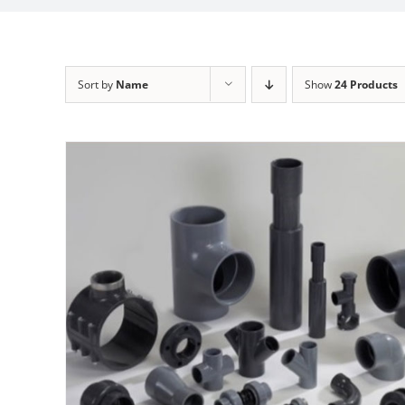
Sort by
Name
Show
24 Products