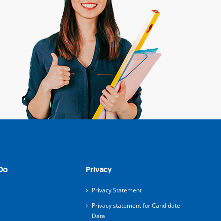
Do
Privacy
Privacy Statement
Privacy statement for Candidate
Data