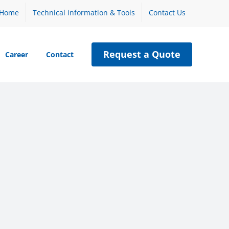
Home
Technical information & Tools
Contact Us
Request a Quote
Career
Contact