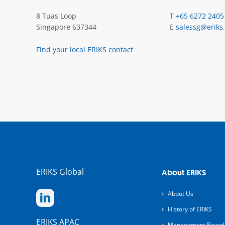
8 Tuas Loop
T
+65 6272 2405
Singapore 637344
E
salessg@eriks
Find your local ERIKS contact
ERIKS Global
About ERIKS
About Us
History of ERIKS
ERIKS APAC
Management Board