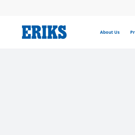
Skip
to
content
About Us
Pr