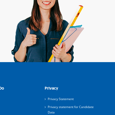
Do
Privacy
Privacy Statement
Privacy statement for Candidate
Data