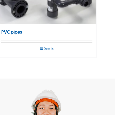
PVC pipes
Details