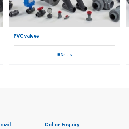
PVC valves
Details
Email
Online Enquiry