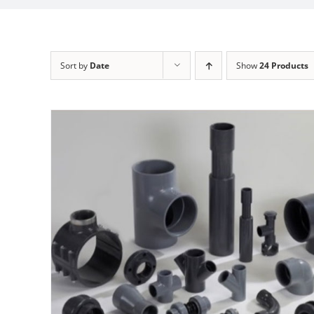
Sort by
Date
Show
24 Products