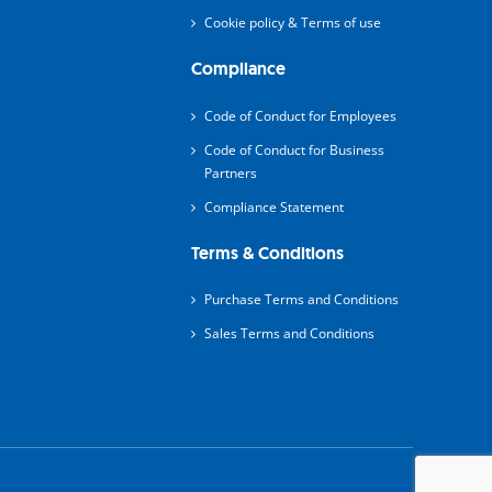
Cookie policy & Terms of use
Compliance
Code of Conduct for Employees
Code of Conduct for Business
Partners
Compliance Statement
Terms & Conditions
Purchase Terms and Conditions
Sales Terms and Conditions