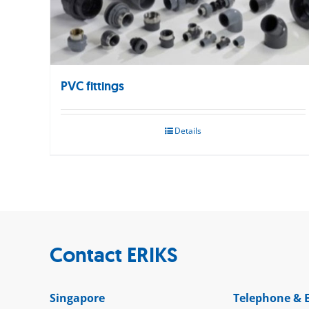
PVC fittings
Details
Contact ERIKS
Singapore
Telephone & 