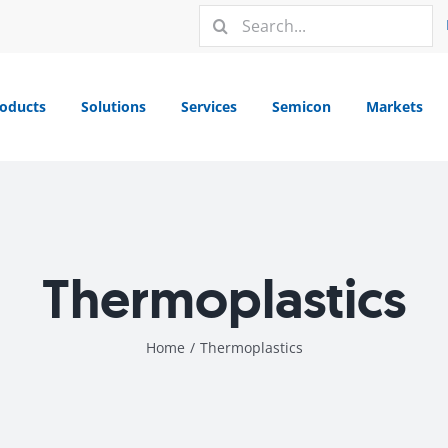
Search
for:
oducts
Solutions
Services
Semicon
Markets
Thermoplastics
Home
/
Thermoplastics