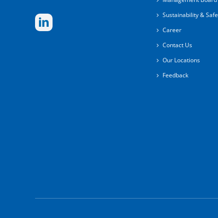
Sustainability & Safe
Career
Contact Us
Our Locations
Feedback