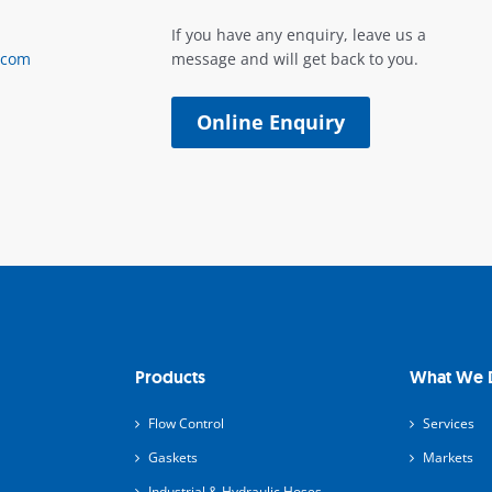
If you have any enquiry, leave us a
.com
message and will get back to you.
Online Enquiry
Products
What We 
Flow Control
Services
Gaskets
Markets
Industrial & Hydraulic Hoses