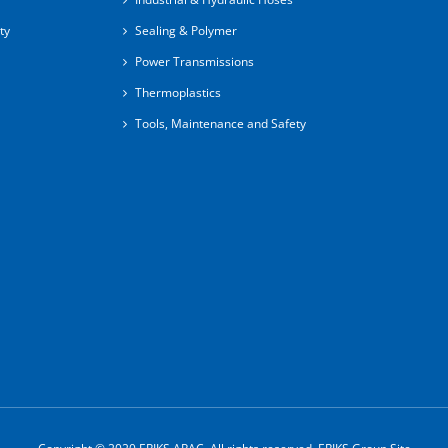
ty
Sealing & Polymer
Power Transmissions
Thermoplastics
Tools, Maintenance and Safety