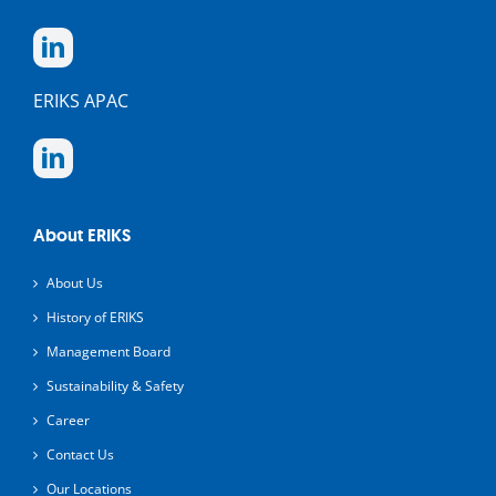
ERIKS APAC
About ERIKS
About Us
History of ERIKS
Management Board
Sustainability & Safety
Career
Contact Us
Our Locations