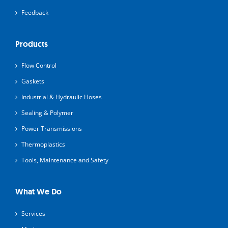
Feedback
Products
Flow Control
Gaskets
Industrial & Hydraulic Hoses
Sealing & Polymer
Power Transmissions
Thermoplastics
Tools, Maintenance and Safety
What We Do
Services