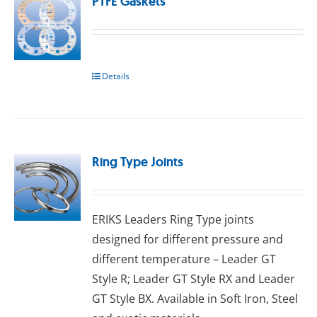
PTFE Gaskets
Details
Ring Type Joints
ERIKS Leaders Ring Type joints
designed for different pressure and
different temperature – Leader GT
Style R; Leader GT Style RX and Leader
GT Style BX. Available in Sоft Irоn, Stееl