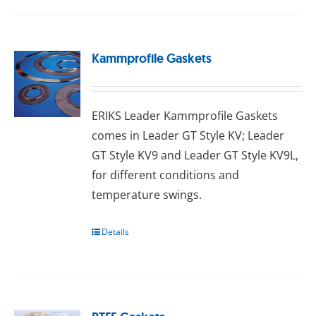
Kammprofile Gaskets
ERIKS Leader Kammprofile Gaskets
comes in Leader GT Style KV; Leader
GT Style KV9 and Leader GT Style KV9L,
for different conditions and
temperature swings.
Details