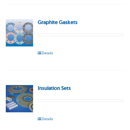
Graphite Gaskets
Details
Insulation Sets
Details