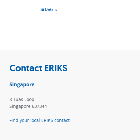
Details
Contact ERIKS
Singapore
8 Tuas Loop
Singapore 637344
Find your local ERIKS contact