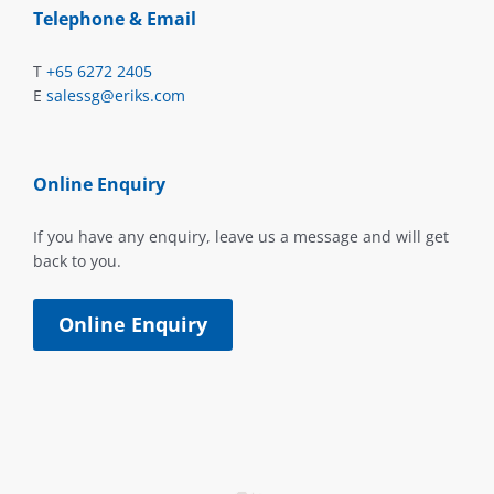
Telephone & Email
T
+65 6272 2405
E
salessg@eriks.com
Online Enquiry
If you have any enquiry, leave us a message and will get
back to you.
Online Enquiry