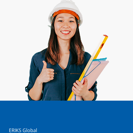
ERIKS Global