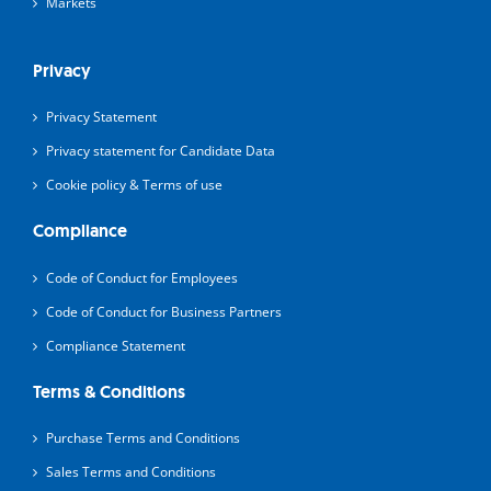
Markets
Privacy
Privacy Statement
Privacy statement for Candidate Data
Cookie policy & Terms of use
Compliance
Code of Conduct for Employees
Code of Conduct for Business Partners
Compliance Statement
Terms & Conditions
Purchase Terms and Conditions
Sales Terms and Conditions