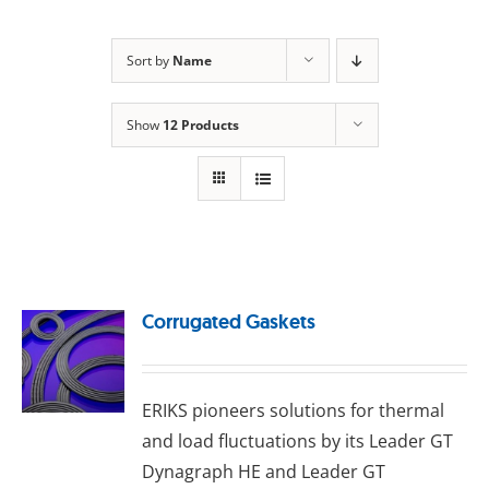
Sort by
Name
Show
12 Products
Corrugated Gaskets
ERIKS pioneers solutions for thermal
and load fluctuations by its Leader GT
Dynagraph HE and Leader GT