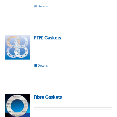
Details
PTFE Gaskets
Details
Fibre Gaskets