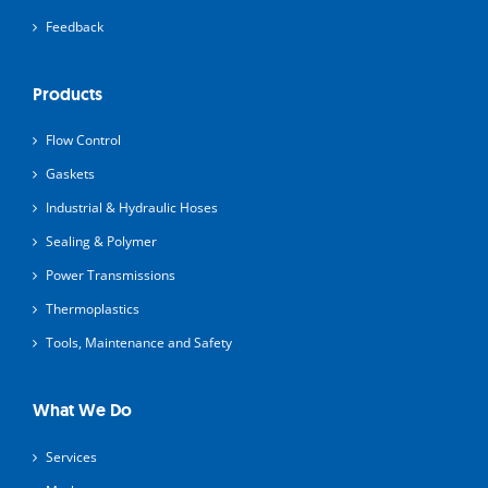
Feedback
Products
Flow Control
Gaskets
Industrial & Hydraulic Hoses
Sealing & Polymer
Power Transmissions
Thermoplastics
Tools, Maintenance and Safety
What We Do
Services