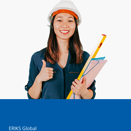
ERIKS Global