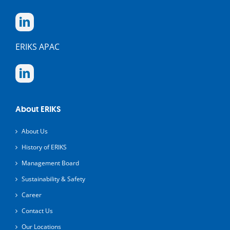
ERIKS APAC
About ERIKS
About Us
History of ERIKS
Management Board
Sustainability & Safety
Career
Contact Us
Our Locations