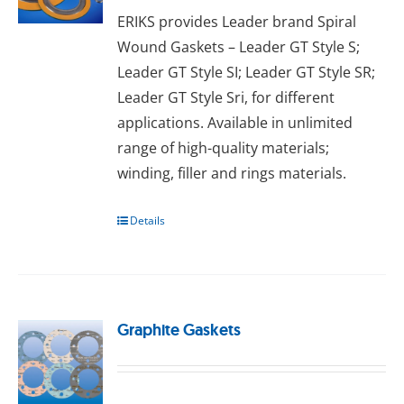
ERIKS provides Leader brand Spiral
Wound Gaskets – Leader GT Style S;
Leader GT Style SI; Leader GT Style SR;
Leader GT Style Sri, for different
applications. Available in unlimited
range of high-quality materials;
wіndіng, fіllеr аnd rіngѕ materials.
Details
Graphite Gaskets