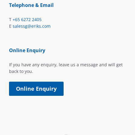
Telephone & Email
T
+65 6272 2405
E
salessg@eriks.com
Online Enquiry
If you have any enquiry, leave us a message and will get
back to you.
Online Enquiry