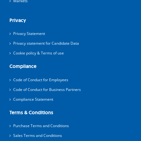
Markets
Privacy
Privacy Statement
Privacy statement for Candidate Data
Cookie policy & Terms of use
Compliance
Code of Conduct for Employees
Code of Conduct for Business Partners
Compliance Statement
Terms & Conditions
Purchase Terms and Conditions
Sales Terms and Conditions