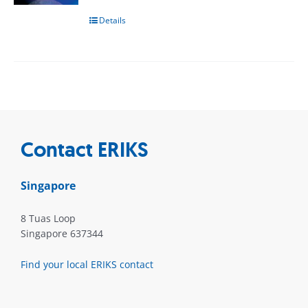
Details
Contact ERIKS
Singapore
8 Tuas Loop
Singapore 637344
Find your local ERIKS contact