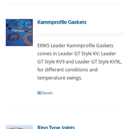
Kammprofile Gaskets
ERIKS Leader Kammprofile Gaskets
comes in Leader GT Style KV; Leader
GT Style KV9 and Leader GT Style KV9L,
for different conditions and
temperature swings.
Details
Ring Type Joints