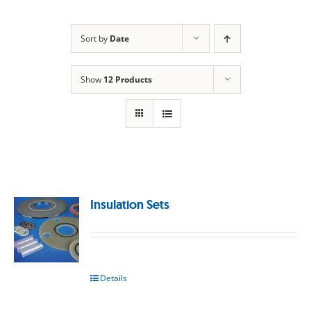
Sort by
Date
Show
12 Products
Insulation Sets
Details