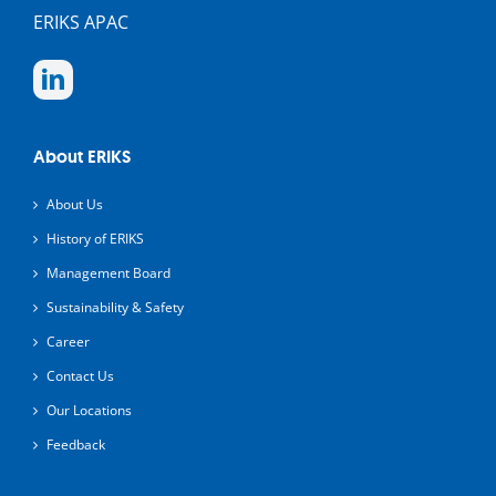
ERIKS APAC
About ERIKS
About Us
History of ERIKS
Management Board
Sustainability & Safety
Career
Contact Us
Our Locations
Feedback