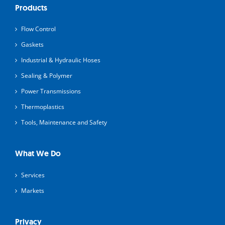
Products
Flow Control
Gaskets
Industrial & Hydraulic Hoses
Sealing & Polymer
Power Transmissions
Thermoplastics
Tools, Maintenance and Safety
What We Do
Services
Markets
Privacy