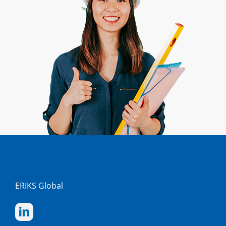
ERIKS Global