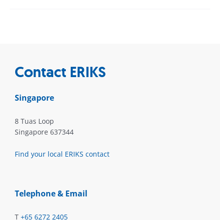
Contact ERIKS
Singapore
8 Tuas Loop
Singapore 637344
Find your local ERIKS contact
Telephone & Email
T
+65 6272 2405