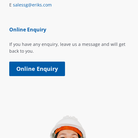
E
salessg@eriks.com
Online Enquiry
If you have any enquiry, leave us a message and will get
back to you.
Online Enquiry