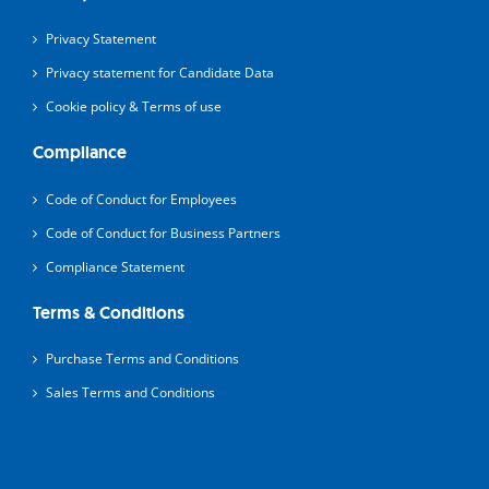
Privacy Statement
Privacy statement for Candidate Data
Cookie policy & Terms of use
Compliance
Code of Conduct for Employees
Code of Conduct for Business Partners
Compliance Statement
Terms & Conditions
Purchase Terms and Conditions
Sales Terms and Conditions