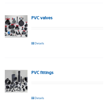
PVC valves
Details
PVC fittings
Details