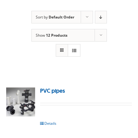
Sort by
Default Order
Show
12 Products
PVC pipes
Details