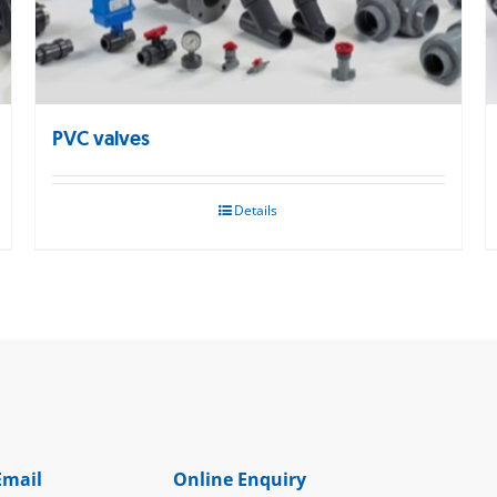
PVC valves
Details
Email
Online Enquiry