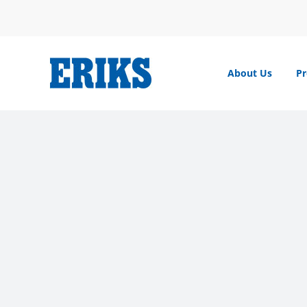
Skip
to
content
About Us
Pr