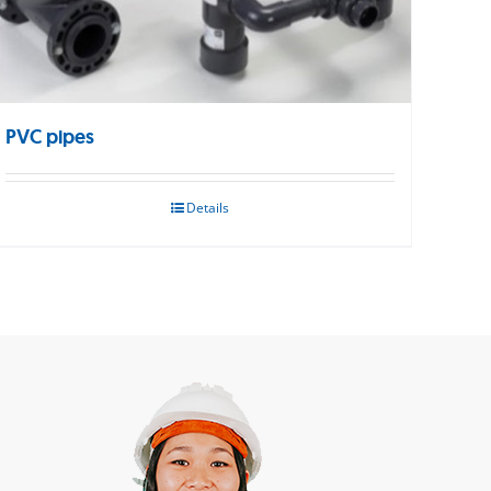
PVC pipes
Details