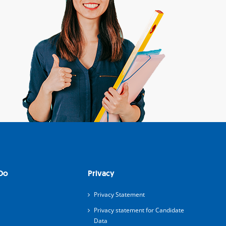
Do
Privacy
Privacy Statement
Privacy statement for Candidate
Data