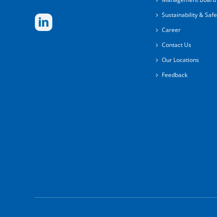
Sustainability & Safe
Career
Contact Us
Our Locations
Feedback