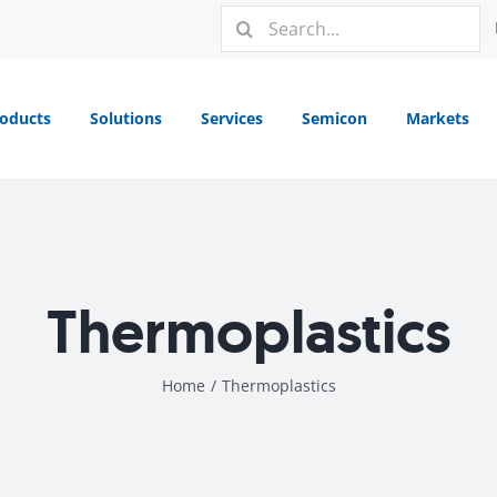
Search
for:
oducts
Solutions
Services
Semicon
Markets
Thermoplastics
Home
/
Thermoplastics