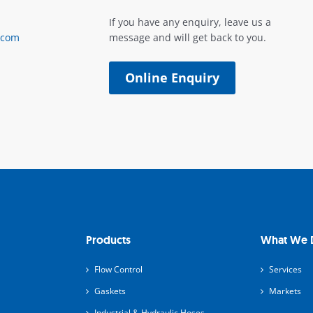
If you have any enquiry, leave us a
.com
message and will get back to you.
Online Enquiry
Products
What We 
Flow Control
Services
Gaskets
Markets
Industrial & Hydraulic Hoses