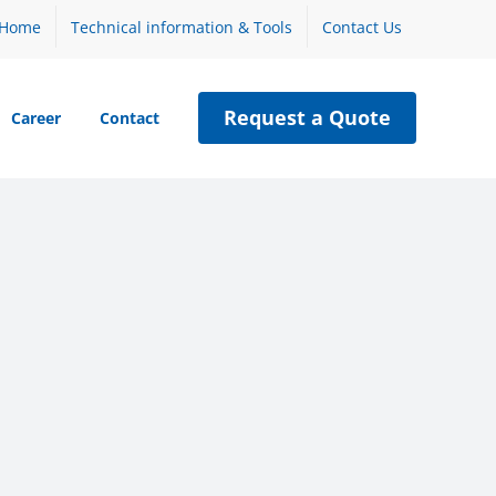
Home
Technical information & Tools
Contact Us
Request a Quote
Career
Contact