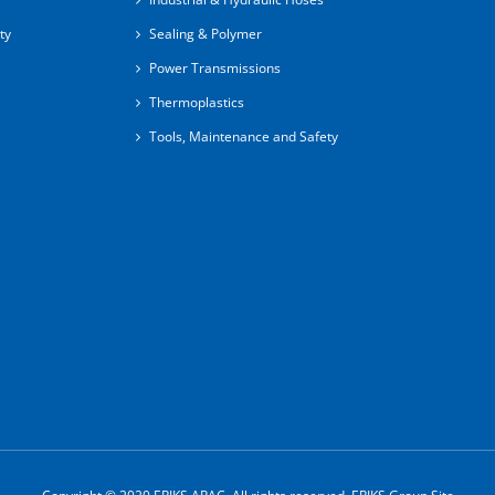
ty
Sealing & Polymer
Power Transmissions
Thermoplastics
Tools, Maintenance and Safety