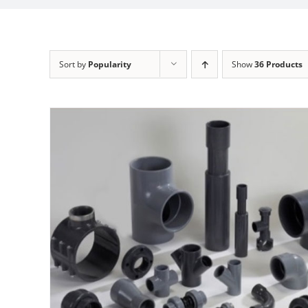
Sort by
Popularity
Show
36 Products