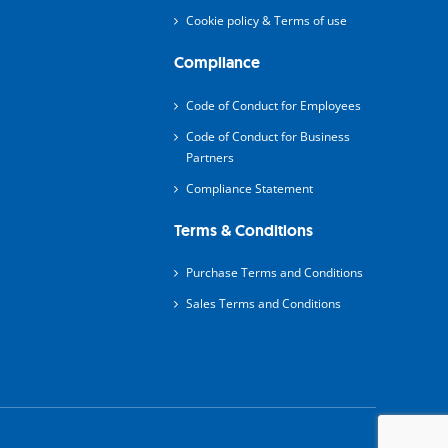
Cookie policy & Terms of use
Compliance
Code of Conduct for Employees
Code of Conduct for Business
Partners
Compliance Statement
Terms & Conditions
Purchase Terms and Conditions
Sales Terms and Conditions