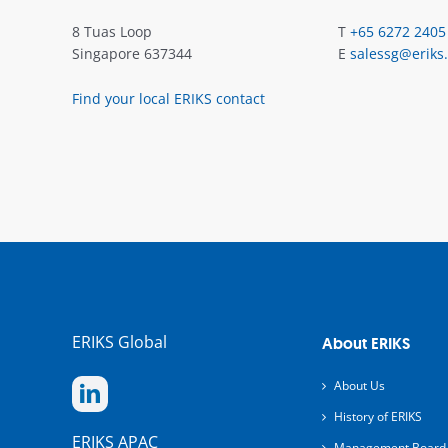
8 Tuas Loop
T
+65 6272 2405
Singapore 637344
E
salessg@eriks
Find your local ERIKS contact
ERIKS Global
About ERIKS
About Us
History of ERIKS
ERIKS APAC
Management Board