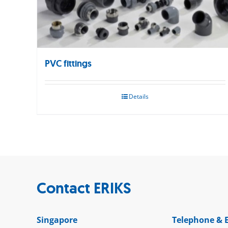
PVC fittings
Details
Contact ERIKS
Singapore
Telephone & 