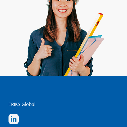
ERIKS Global