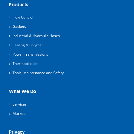
Products
Flow Control
Gaskets
Industrial & Hydraulic Hoses
Sealing & Polymer
Power Transmissions
Thermoplastics
Tools, Maintenance and Safety
What We Do
Services
Markets
Privacy