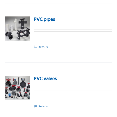
PVC pipes
Details
PVC valves
Details