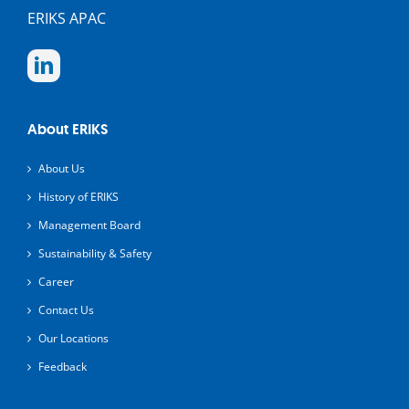
ERIKS APAC
About ERIKS
About Us
History of ERIKS
Management Board
Sustainability & Safety
Career
Contact Us
Our Locations
Feedback