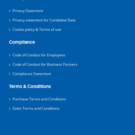
Privacy Statement
Privacy statement for Candidate Data
Cookie policy & Terms of use
Compliance
Code of Conduct for Employees
Code of Conduct for Business Partners
Compliance Statement
Terms & Conditions
Purchase Terms and Conditions
Sales Terms and Conditions