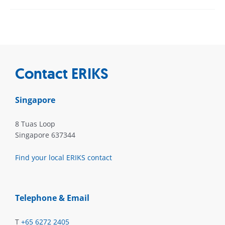
Contact ERIKS
Singapore
8 Tuas Loop
Singapore 637344
Find your local ERIKS contact
Telephone & Email
T
+65 6272 2405