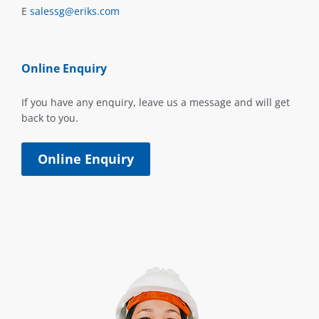
E
salessg@eriks.com
Online Enquiry
If you have any enquiry, leave us a message and will get
back to you.
Online Enquiry