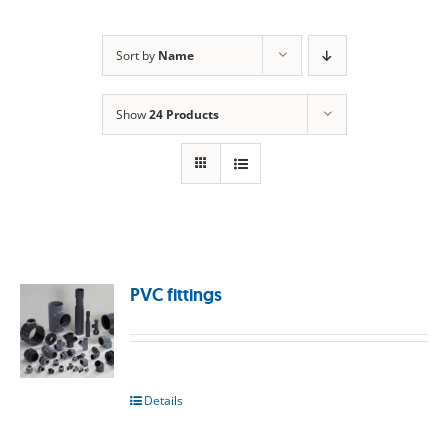
Sort by
Name
Show
24 Products
PVC fittings
Details