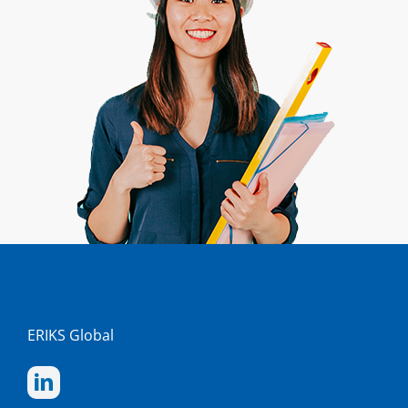
ERIKS Global