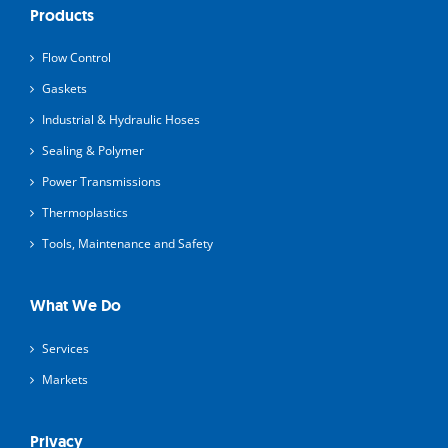
Products
Flow Control
Gaskets
Industrial & Hydraulic Hoses
Sealing & Polymer
Power Transmissions
Thermoplastics
Tools, Maintenance and Safety
What We Do
Services
Markets
Privacy