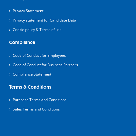
Privacy Statement
Privacy statement for Candidate Data
Cookie policy & Terms of use
Compliance
Code of Conduct for Employees
Code of Conduct for Business Partners
Compliance Statement
Terms & Conditions
Purchase Terms and Conditions
Sales Terms and Conditions