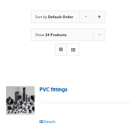
Sort by
Default Order
Show
24 Products
PVC fittings
Details