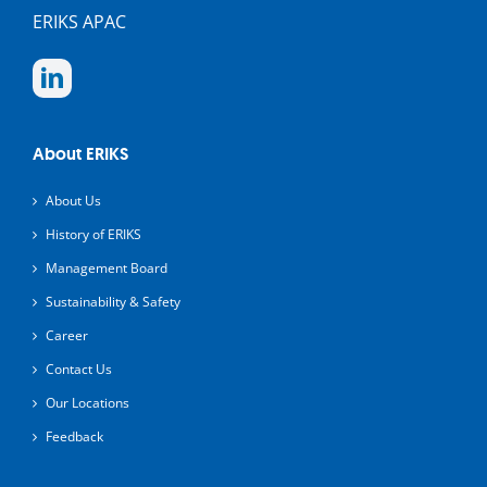
ERIKS APAC
About ERIKS
About Us
History of ERIKS
Management Board
Sustainability & Safety
Career
Contact Us
Our Locations
Feedback