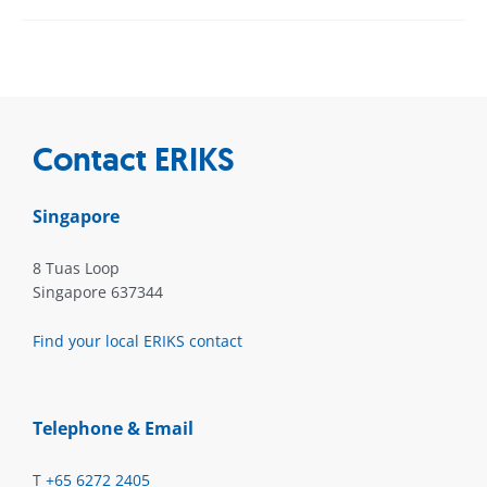
Contact ERIKS
Singapore
8 Tuas Loop
Singapore 637344
Find your local ERIKS contact
Telephone & Email
T
+65 6272 2405