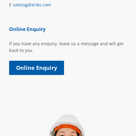
E
salessg@eriks.com
Online Enquiry
If you have any enquiry, leave us a message and will get
back to you.
Online Enquiry