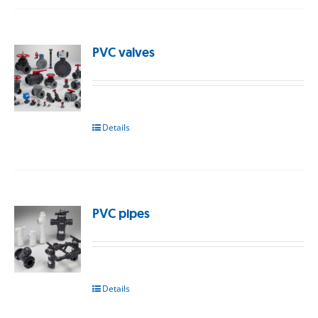
PVC valves
Details
PVC pipes
Details