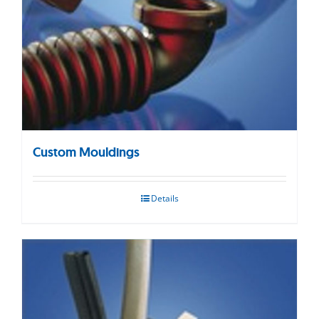
Custom Mouldings
Details