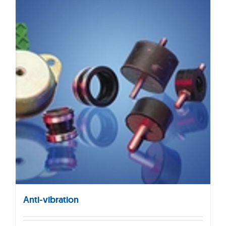
Anti-vibration