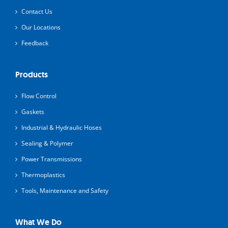
Contact Us
Our Locations
Feedback
Products
Flow Control
Gaskets
Industrial & Hydraulic Hoses
Sealing & Polymer
Power Transmissions
Thermoplastics
Tools, Maintenance and Safety
What We Do