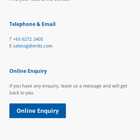
Telephone & Email
T
+65 6272 2405
E
salessg@eriks.com
Online Enquiry
If you have any enquiry, leave us a message and will get
back to you.
Online Enquiry