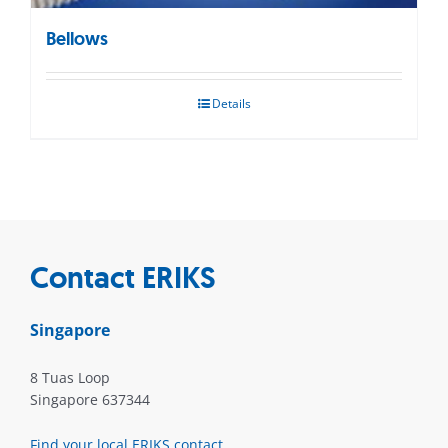
Bellows
Details
Contact ERIKS
Singapore
8 Tuas Loop
Singapore 637344
Find your local ERIKS contact