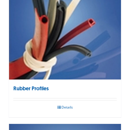
Rubber Profiles
Details