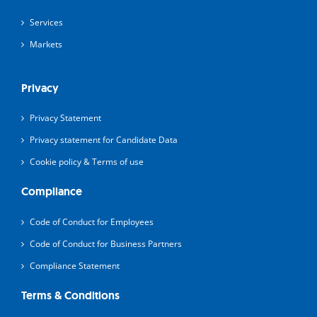
Services
Markets
Privacy
Privacy Statement
Privacy statement for Candidate Data
Cookie policy & Terms of use
Compliance
Code of Conduct for Employees
Code of Conduct for Business Partners
Compliance Statement
Terms & Conditions