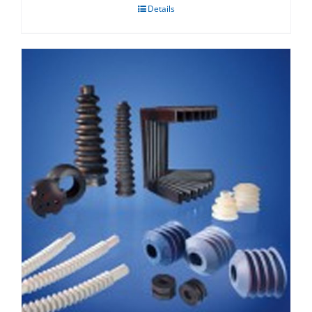
Details