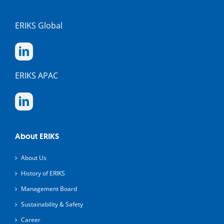
ERIKS Global
ERIKS APAC
About ERIKS
About Us
History of ERIKS
Management Board
Sustainability & Safety
Career