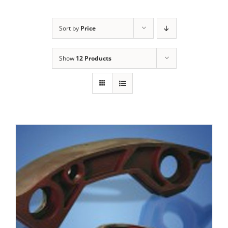
Sort by
Price
Show
12 Products