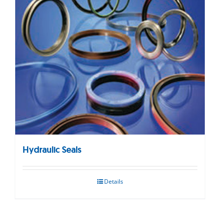
Hydraulic Seals
Details