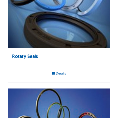
Rotary Seals
Details