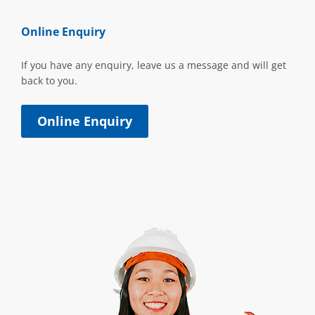
Online Enquiry
If you have any enquiry, leave us a message and will get
back to you.
Online Enquiry