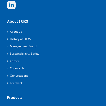
About ERIKS
About Us
History of ERIKS
Management Board
Sustainability & Safety
Career
Contact Us
Our Locations
Feedback
Products