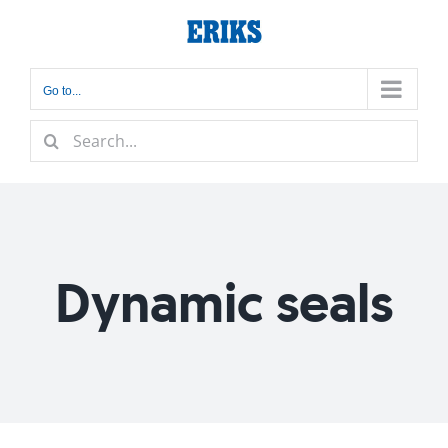
Skip
to
content
Go to...
Search
for:
Dynamic seals