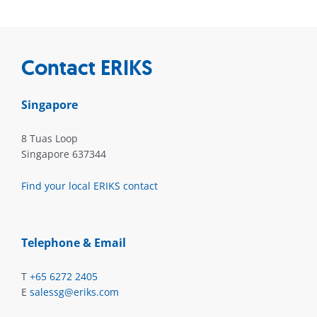
Contact ERIKS
Singapore
8 Tuas Loop
Singapore 637344
Find your local ERIKS contact
Telephone & Email
T
+65 6272 2405
E
salessg@eriks.com