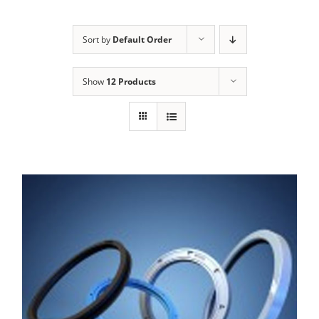
Sort by
Default Order
Show
12 Products