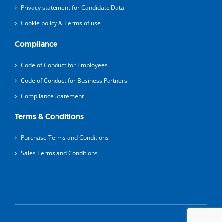
Privacy statement for Candidate Data
Cookie policy & Terms of use
Compliance
Code of Conduct for Employees
Code of Conduct for Business Partners
Compliance Statement
Terms & Conditions
Purchase Terms and Conditions
Sales Terms and Conditions