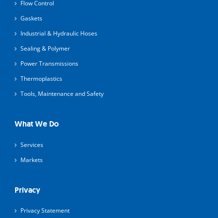
Flow Control
Gaskets
Industrial & Hydraulic Hoses
Sealing & Polymer
Power Transmissions
Thermoplastics
Tools, Maintenance and Safety
What We Do
Services
Markets
Privacy
Privacy Statement