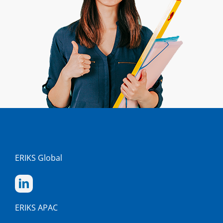
ERIKS Global
ERIKS APAC