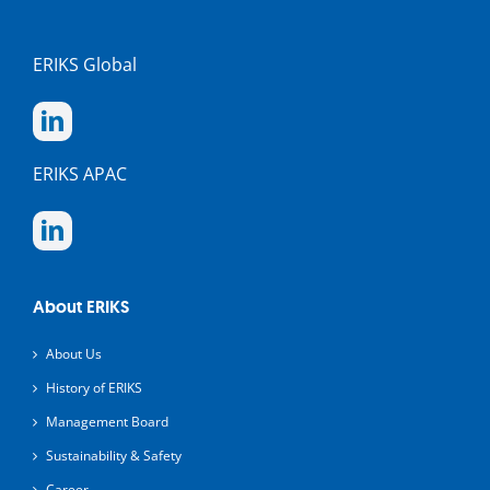
ERIKS Global
ERIKS APAC
About ERIKS
About Us
History of ERIKS
Management Board
Sustainability & Safety
Career