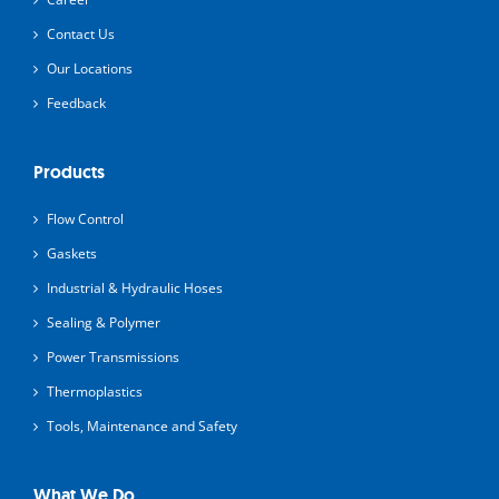
Contact Us
Our Locations
Feedback
Products
Flow Control
Gaskets
Industrial & Hydraulic Hoses
Sealing & Polymer
Power Transmissions
Thermoplastics
Tools, Maintenance and Safety
What We Do