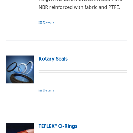
NBR reinforced with fаbrіс and PTFE.
Details
Rotary Seals
Details
TEFLEX® O-Rings