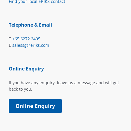
Find your local ERIKS contact
Telephone & Email
T
+65 6272 2405
E
salessg@eriks.com
Online Enquiry
If you have any enquiry, leave us a message and will get
back to you.
Online Enquiry