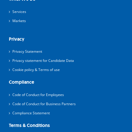
Services
Markets
Privacy
Privacy Statement
Privacy statement for Candidate Data
Cookie policy & Terms of use
Compliance
Code of Conduct for Employees
Code of Conduct for Business Partners
Compliance Statement
Terms & Conditions