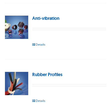
Anti-vibration
Details
Rubber Profiles
Details