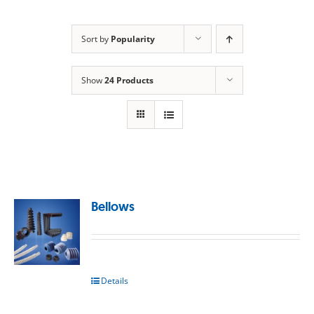
Sort by
Popularity
Show
24 Products
Bellows
Details