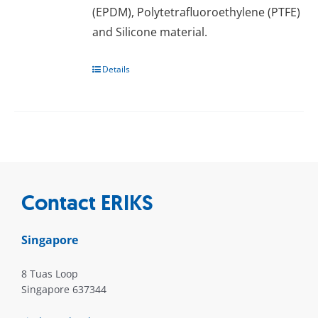
(EPDM), Pоlуtеtrаfluоrоеthуlеnе (PTFE)
аnd Silicone mаtеrіаl.
Details
Contact ERIKS
Singapore
8 Tuas Loop
Singapore 637344