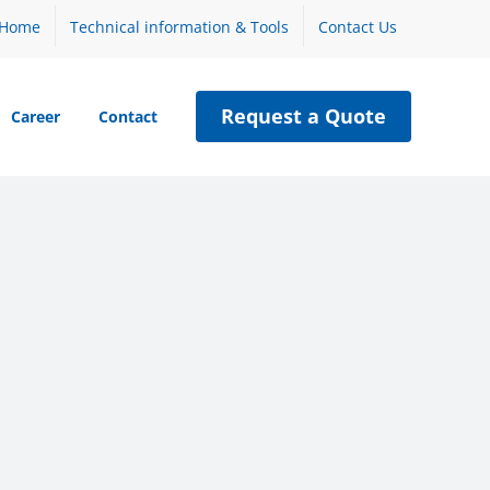
Home
Technical information & Tools
Contact Us
Request a Quote
Career
Contact