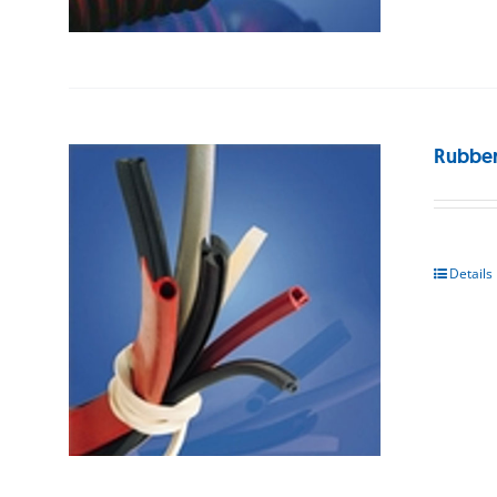
Rubber
Details