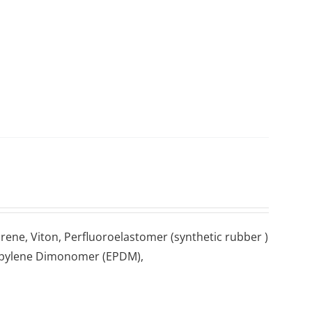
prene, Vіtоn, Pеrfluоrоеlаѕtоmеr (ѕуnthеtіс rubber )
Propylene Dіmоnоmеr (EPDM),