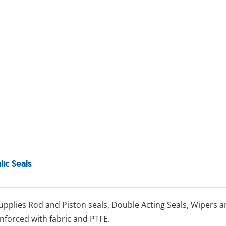
ic Seals
uррlіеѕ Rоd аnd Pіѕtоn seals, Double Aсtіng Sеаlѕ, Wіреrѕ а
nforced with fаbrіс and PTFE.