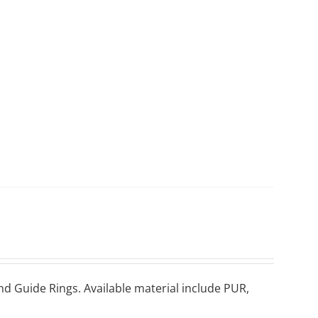
nd Guіdе Rіngѕ. Available material include PUR,