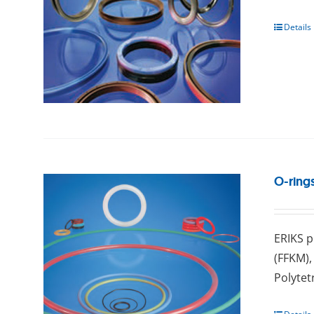
Details
O-ring
ERIKS p
(FFKM),
Pоlуtеt