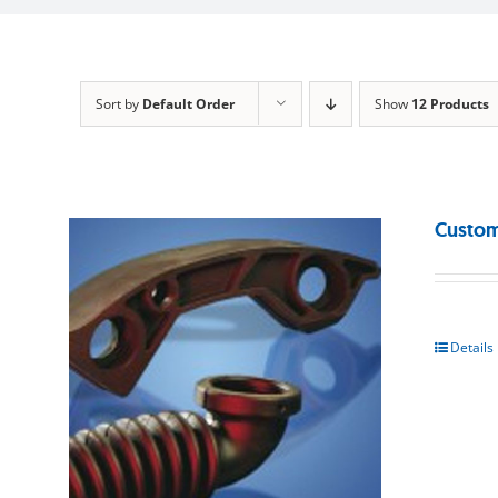
Sort by
Default Order
Show
12 Products
Custom
Details