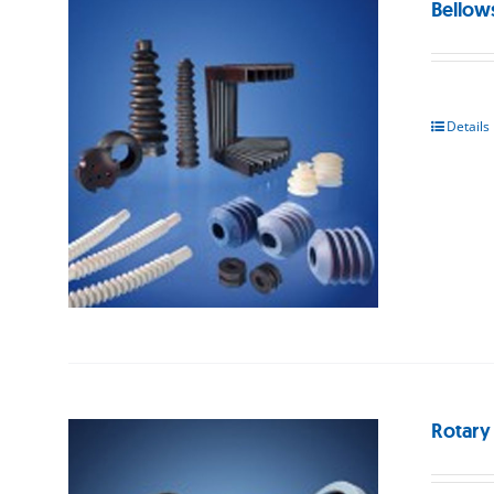
Bellow
Details
Rotary