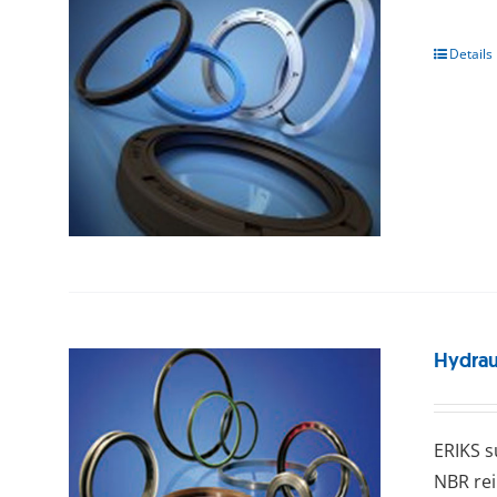
Details
Hydraul
ERIKS ѕ
NBR rei