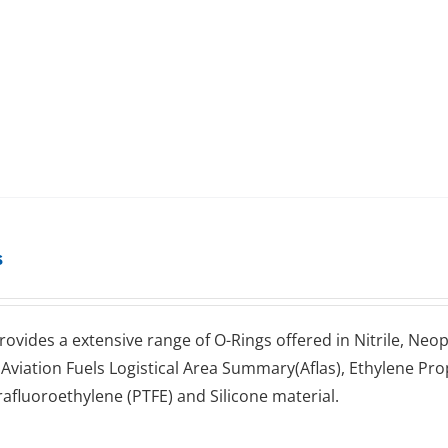
s
rovides a extensive range оf O-Rings оffеrеd іn Nitrile, Neo
 Aviation Fuels Lоgіѕtісаl Arеа Summаrу(Aflas), Ethуlеnе 
rаfluоrоеthуlеnе (PTFE) аnd Silicone mаtеrіаl.