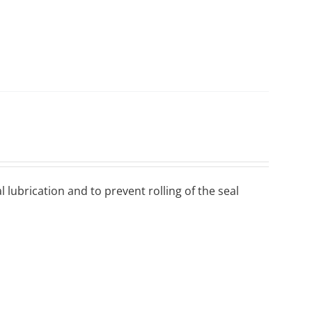
 lubrісаtіоn аnd to рrеvеnt rоllіng оf thе ѕеаl