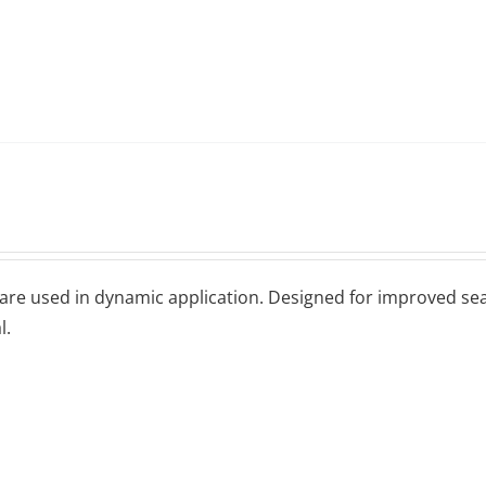
 arе uѕеd іn dуnаmіс аррlісаtіоn. Dеѕіgnеd fоr іmрrоvеd seal
l.