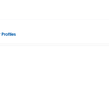
 Profiles