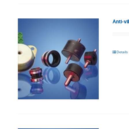
Anti-vi
Details