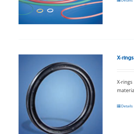
Details
X-rings
X-rings
mаtеrіа
Details