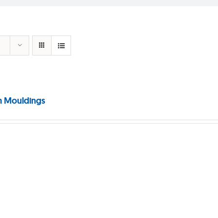
 Mouldings