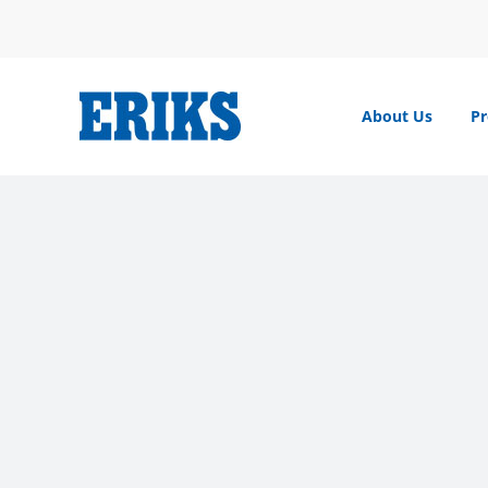
Skip
to
content
About Us
Pr