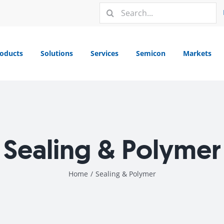
Search
for:
oducts
Solutions
Services
Semicon
Markets
Sealing & Polymer
Home
/
Sealing & Polymer