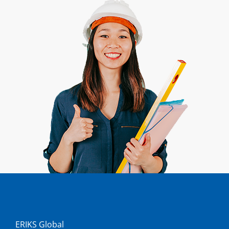
ERIKS Global