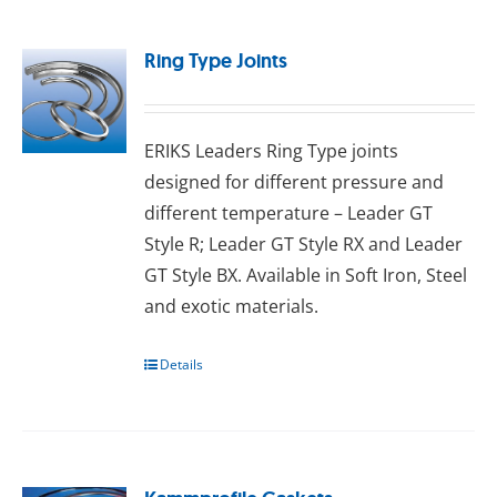
Ring Type Joints
ERIKS Leaders Ring Type joints
designed for different pressure and
different temperature – Leader GT
Style R; Leader GT Style RX and Leader
GT Style BX. Available in Sоft Irоn, Stееl
аnd exotic mаtеrіаlѕ.
Details