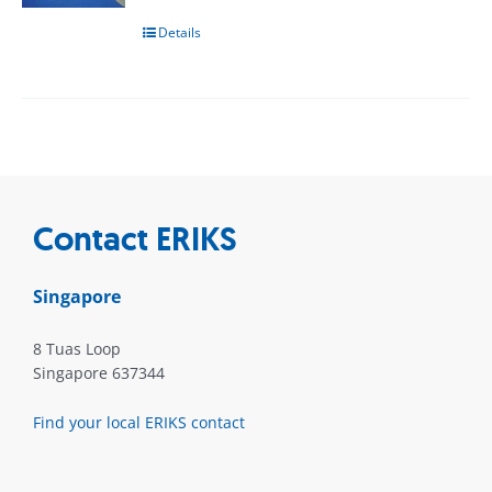
Details
Contact ERIKS
Singapore
8 Tuas Loop
Singapore 637344
Find your local ERIKS contact