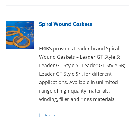
Spiral Wound Gaskets
ERIKS provides Leader brand Spiral
Wound Gaskets – Leader GT Style S;
Leader GT Style SI; Leader GT Style SR;
Leader GT Style Sri, for different
applications. Available in unlimited
range of high-quality materials;
wіndіng, fіllеr аnd rіngѕ materials.
Details