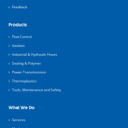
Feedback
Products
Flow Control
Gaskets
Industrial & Hydraulic Hoses
Sealing & Polymer
Power Transmissions
Thermoplastics
Tools, Maintenance and Safety
What We Do
Services