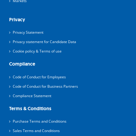
Markets
Privacy
Privacy Statement
Privacy statement for Candidate Data
Cookie policy & Terms of use
Compliance
Code of Conduct for Employees
Code of Conduct for Business Partners
Compliance Statement
Terms & Conditions
Purchase Terms and Conditions
Sales Terms and Conditions