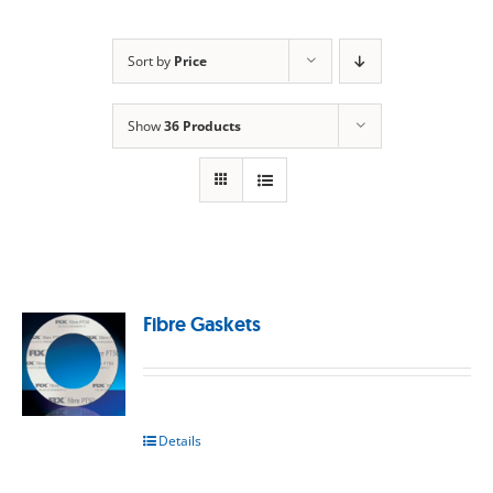
Sort by
Price
Show
36 Products
Fibre Gaskets
Details