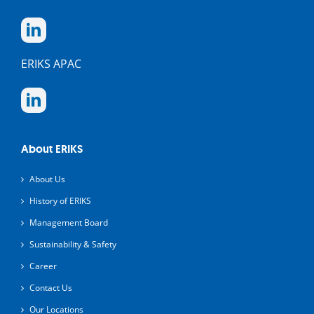
ERIKS APAC
About ERIKS
About Us
History of ERIKS
Management Board
Sustainability & Safety
Career
Contact Us
Our Locations