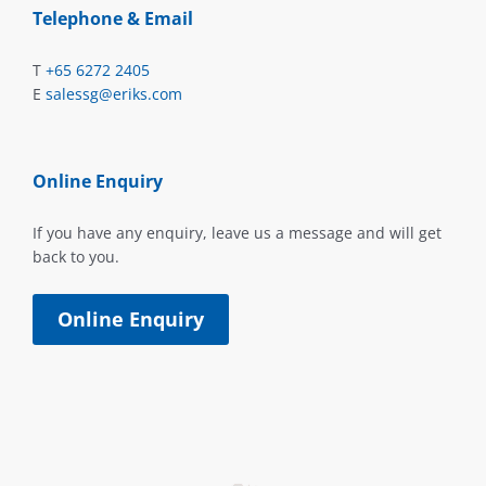
Telephone & Email
T
+65 6272 2405
E
salessg@eriks.com
Online Enquiry
If you have any enquiry, leave us a message and will get
back to you.
Online Enquiry