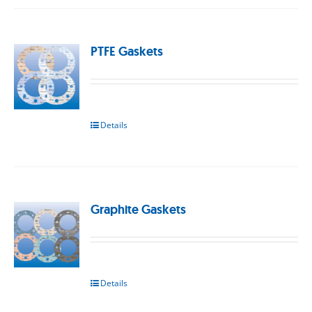
PTFE Gaskets
Details
Graphite Gaskets
Details