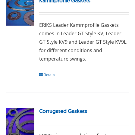
Kammprofile Gaskets
ERIKS Leader Kammprofile Gaskets
comes in Leader GT Style KV; Leader
GT Style KV9 and Leader GT Style KV9L,
for different conditions and
temperature swings.
Details
Corrugated Gaskets