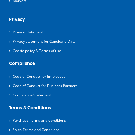
Markets
Privacy
Privacy Statement
Privacy statement for Candidate Data
Cookie policy & Terms of use
Compliance
Code of Conduct for Employees
Code of Conduct for Business Partners
Compliance Statement
Terms & Conditions
Purchase Terms and Conditions
Sales Terms and Conditions