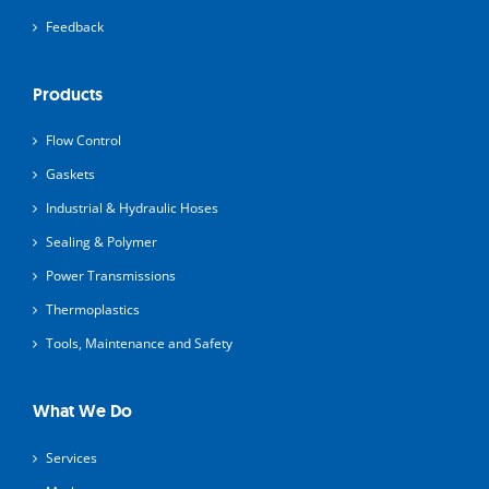
Feedback
Products
Flow Control
Gaskets
Industrial & Hydraulic Hoses
Sealing & Polymer
Power Transmissions
Thermoplastics
Tools, Maintenance and Safety
What We Do
Services