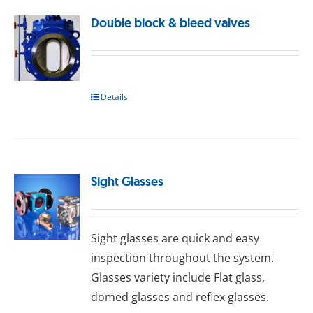
Double block & bleed valves
Details
Sight Glasses
Sight glasses are quick and easy
inspection throughout the system.
Glasses variety include Flat glass,
domed glasses and reflex glasses.