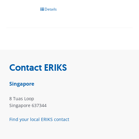
Details
Contact ERIKS
Singapore
8 Tuas Loop
Singapore 637344
Find your local ERIKS contact