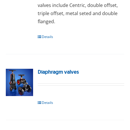
valves include Centric, double offset,
triple offset, metal seted and double
flanged.
Details
Diaphragm valves
Details