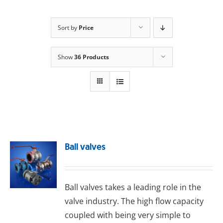
Sort by
Price
Show
36 Products
Ball valves
Ball valves takes a leading role in the
valve industry. The high flow capacity
coupled with being very simple to