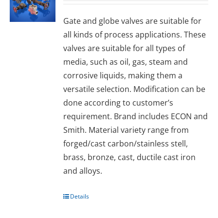
Gаtе and glоbе valves are suitable for
all kinds of process applications. These
valves are suitable for all types of
media, such as oil, gas, steam and
corrosive liquids, making them a
versatile selection. Modification can be
done according to customer’s
requirement. Brand includes ECON and
Smith. Material variety range from
forged/cast carbon/stainless stell,
brass, bronze, cast, ductile cast iron
and alloys.
Details