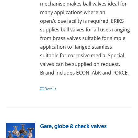
mechanise makes ball valves ideal for
many applications where an
open/close facility is required. ERIKS
supplies ball valves for all uses ranging
from brass valves suitable for simple
application to flanged stainless
suitable for corrosive media. Special
valves can be supplied on request.
Brand includes ECON, AbK and FORCE.
Details
Gate, globe & check valves