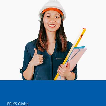
ERIKS Global