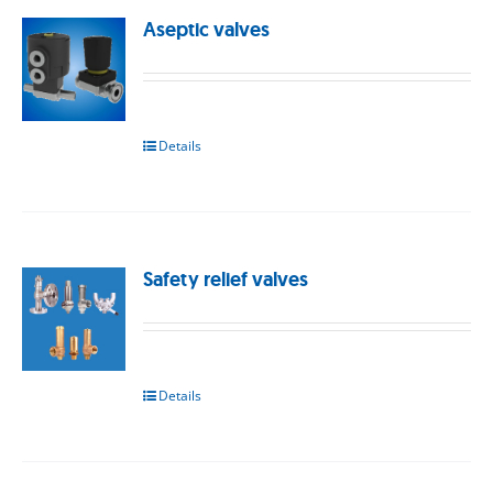
Aseptic valves
Details
Safety relief valves
Details