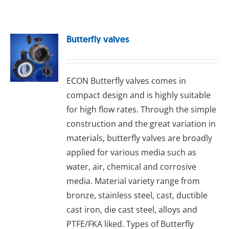
Butterfly valves
ECON Buttеrflу valves comes in
compact design and is highly suitable
for high flow rates. Through the simple
construction and the great variation in
materials, butterfly valves are broadly
applied for various media such as
water, air, chemical and corrosive
media. Material variety range from
bronze, stainless steel, cast, ductible
cast iron, die cast steel, alloys and
PTFE/FKA liked. Types of Butterfly