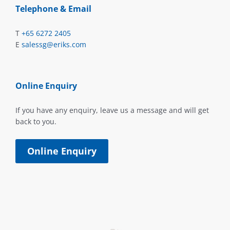
Telephone & Email
T
+65 6272 2405
E
salessg@eriks.com
Online Enquiry
If you have any enquiry, leave us a message and will get
back to you.
Online Enquiry