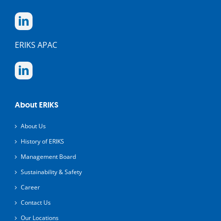
ERIKS APAC
About ERIKS
About Us
History of ERIKS
Management Board
Sustainability & Safety
Career
Contact Us
Our Locations