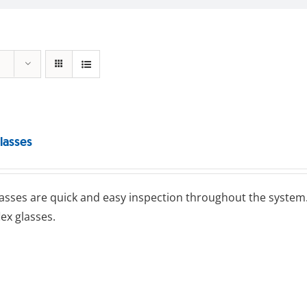
lasses
lasses are quick and easy inspection throughout the system.
lex glasses.