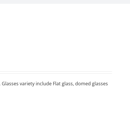
 Glasses variety include Flat glass, domed glasses