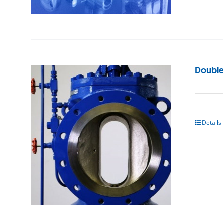
Double
Details