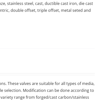
, stainless steel, cast, ductible cast iron, die cast
ntric, double offset, triple offset, metal seted and
ons. These valves are suitable for all types of media,
ile selection. Modification can be done according to
variety range from forged/cast carbon/stainless