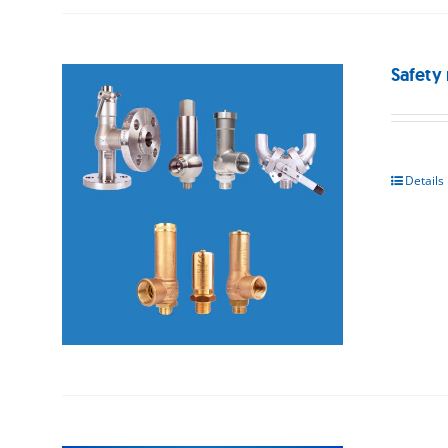
Safety 
Details