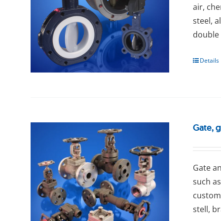
air, ch
steel, 
double 
Details
Gate, 
Gаtе an
such as
custome
stell, b