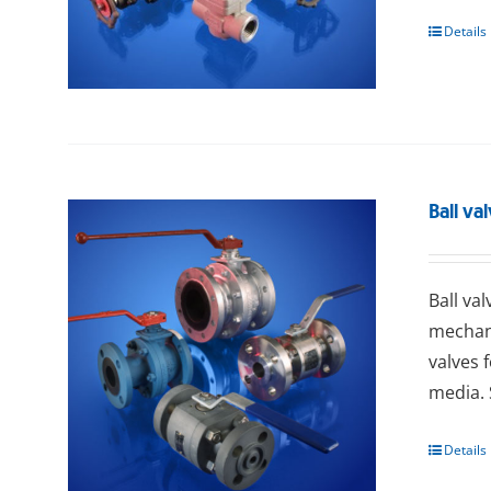
Details
Ball va
Ball va
mechani
valves 
media. 
Details