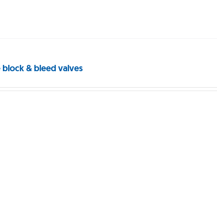
 block & bleed valves