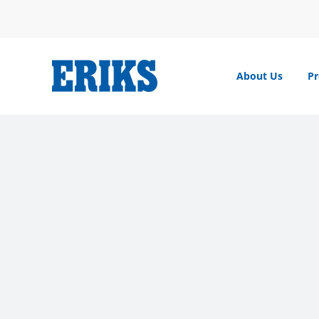
Skip
to
content
About Us
Pr