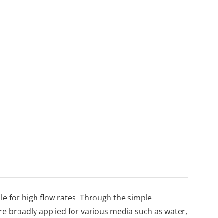
le for high flow rates. Through the simple
are broadly applied for various media such as water,