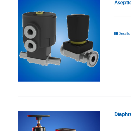
Asepti
Details
Diaphr