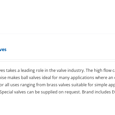
lves
lves takes a leading role in the valve industry. The high flow
se makes ball valves ideal for many applications where an op
for all uses ranging from brass valves suitable for simple app
Special valves can be supplied on request. Brand includes