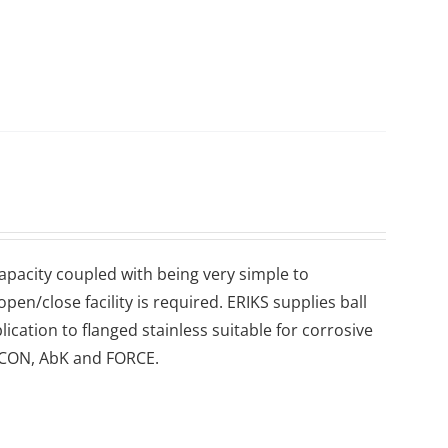
 capacity coupled with being very simple to
en/close facility is required. ERIKS supplies ball
lication to flanged stainless suitable for corrosive
 ECON, AbK and FORCE.