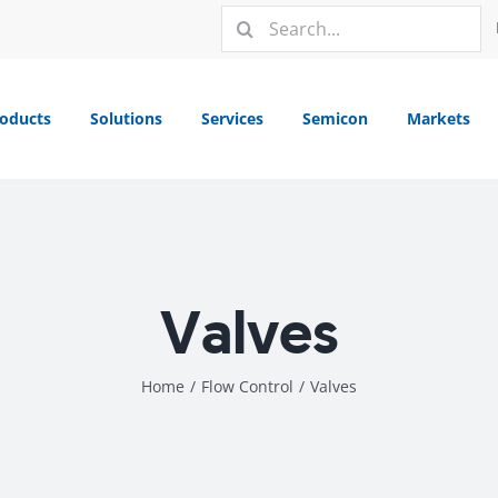
Search
for:
oducts
Solutions
Services
Semicon
Markets
Valves
Home
/
Flow Control
/
Valves