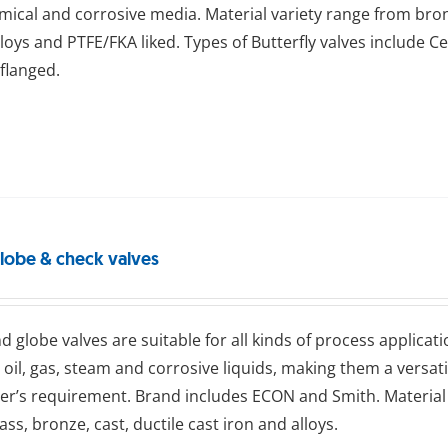
emical and corrosive media. Material variety range from bronze
alloys and PTFE/FKA liked. Types of Butterfly valves include Ce
flanged.
globe & check valves
d glоbе valves are suitable for all kinds of process applicati
 oil, gas, steam and corrosive liquids, making them a versat
r’s requirement. Brand includes ECON and Smith. Material 
rass, bronze, cast, ductile cast iron and alloys.