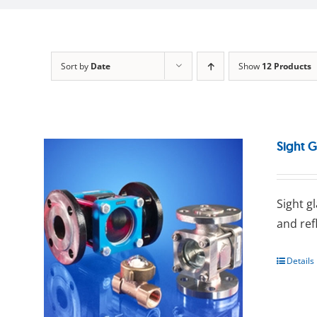
Sort by
Date
Show
12 Products
Sight G
Sight g
and ref
Details