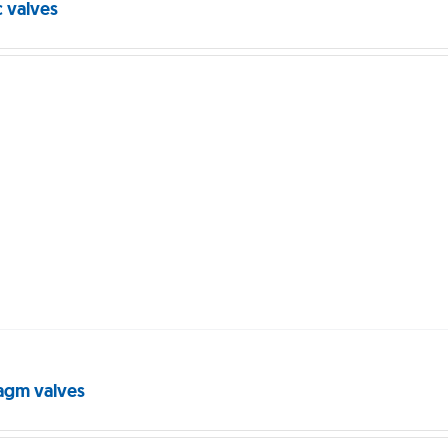
c valves
agm valves