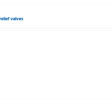
relief valves