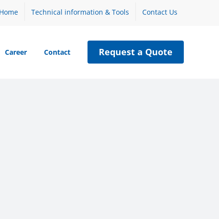
Home
Technical information & Tools
Contact Us
Request a Quote
Career
Contact