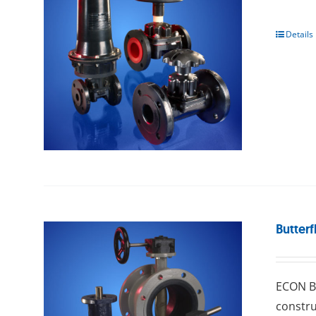
Details
Butterf
ECON Bu
constru