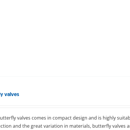
ly valves
ttеrflу valves comes in compact design and is highly suitab
ction and the great variation in materials, butterfly valves 