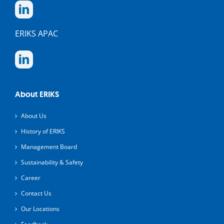
ERIKS APAC
About ERIKS
About Us
History of ERIKS
Management Board
Sustainability & Safety
Career
Contact Us
Our Locations