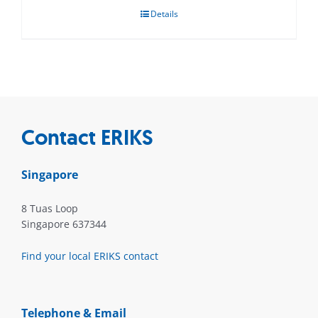
Details
Contact ERIKS
Singapore
8 Tuas Loop
Singapore 637344
Find your local ERIKS contact
Telephone & Email