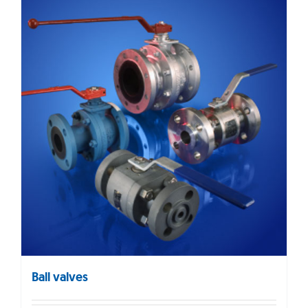
Ball valves