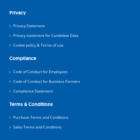
Privacy
Privacy Statement
Privacy statement for Candidate Data
Cookie policy & Terms of use
Compliance
Code of Conduct for Employees
Code of Conduct for Business Partners
Compliance Statement
Terms & Conditions
Purchase Terms and Conditions
Sales Terms and Conditions