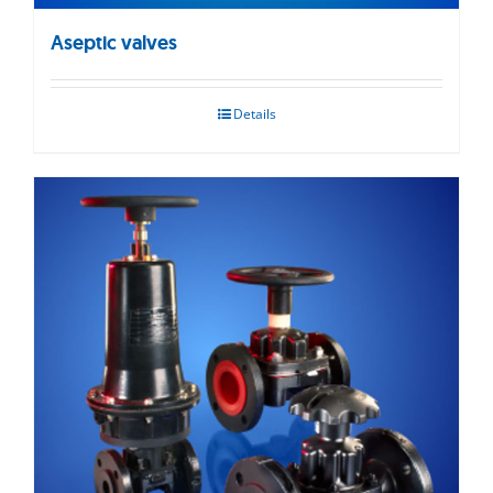
Aseptic valves
Details