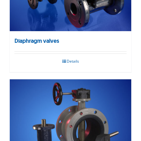
Diaphragm valves
Details