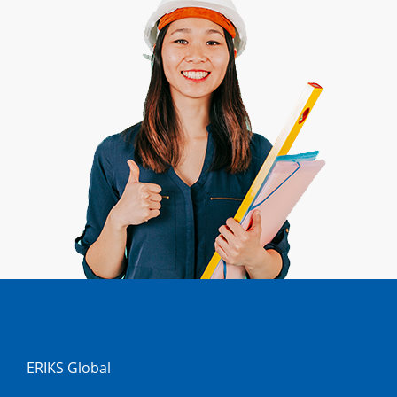
ERIKS Global