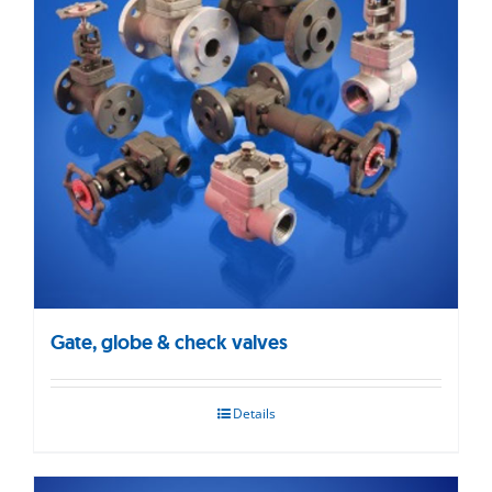
Gate, globe & check valves
Details