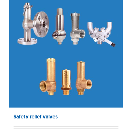
Safety relief valves