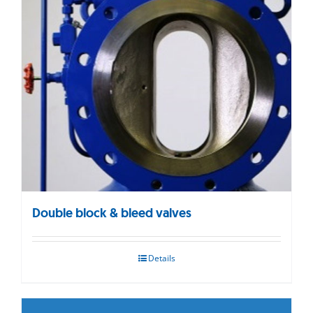
Double block & bleed valves
Details