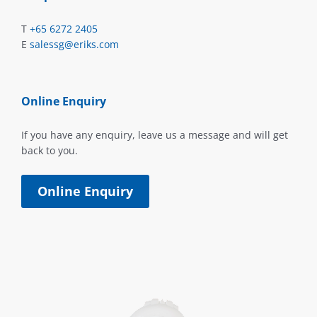
T
+65 6272 2405
E
salessg@eriks.com
Online Enquiry
If you have any enquiry, leave us a message and will get
back to you.
Online Enquiry