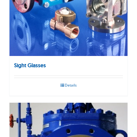
Sight Glasses
Details