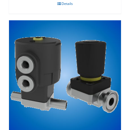
Details