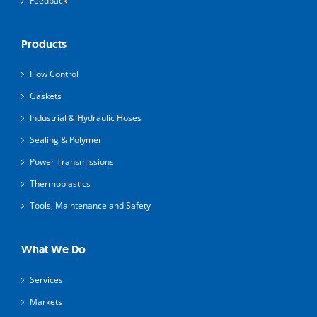
Feedback
Products
Flow Control
Gaskets
Industrial & Hydraulic Hoses
Sealing & Polymer
Power Transmissions
Thermoplastics
Tools, Maintenance and Safety
What We Do
Services
Markets