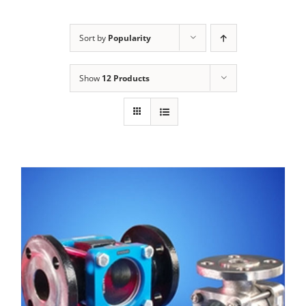
Sort by
Popularity
Show
12 Products