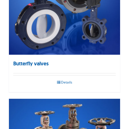
Butterfly valves
Details