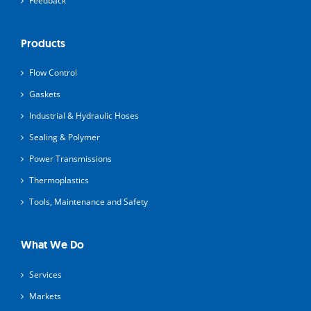
Feedback
Products
Flow Control
Gaskets
Industrial & Hydraulic Hoses
Sealing & Polymer
Power Transmissions
Thermoplastics
Tools, Maintenance and Safety
What We Do
Services
Markets