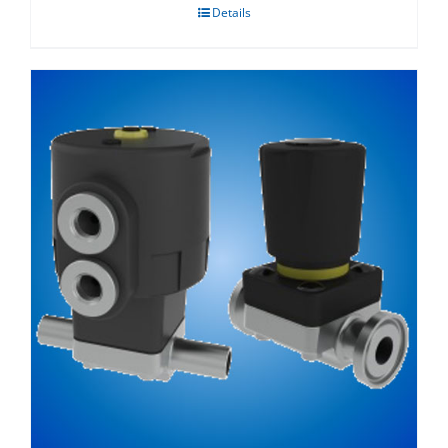
Details