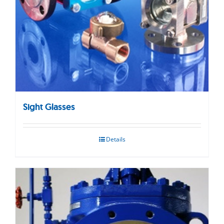
Sight Glasses
Details