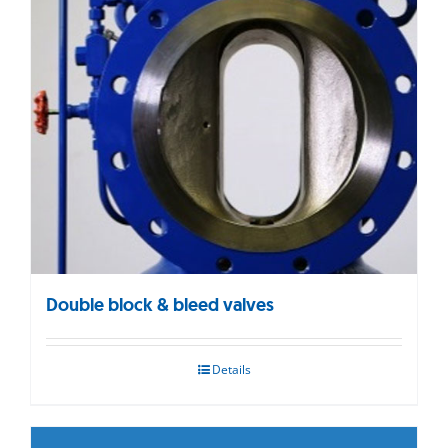
Double block & bleed valves
Details