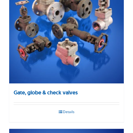
Gate, globe & check valves
Details