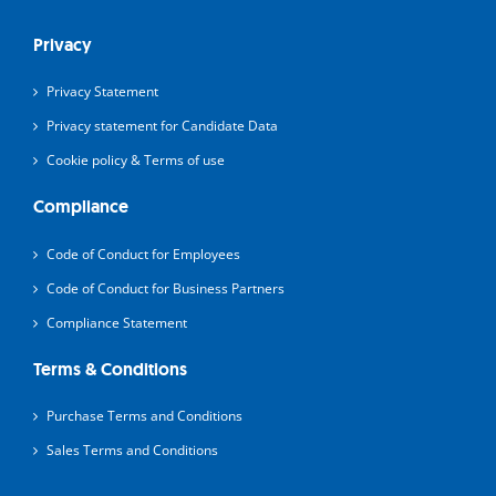
Privacy
Privacy Statement
Privacy statement for Candidate Data
Cookie policy & Terms of use
Compliance
Code of Conduct for Employees
Code of Conduct for Business Partners
Compliance Statement
Terms & Conditions
Purchase Terms and Conditions
Sales Terms and Conditions