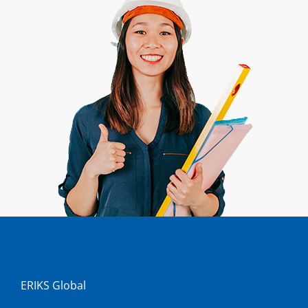
ERIKS Global