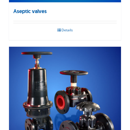
Aseptic valves
Details