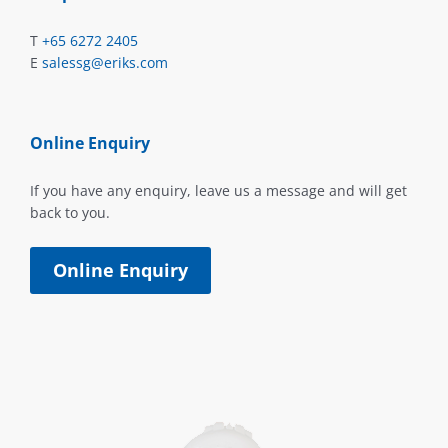
T
+65 6272 2405
E
salessg@eriks.com
Online Enquiry
If you have any enquiry, leave us a message and will get
back to you.
Online Enquiry