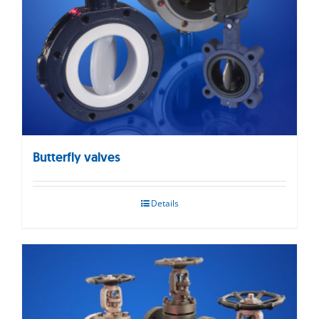
Butterfly valves
Details