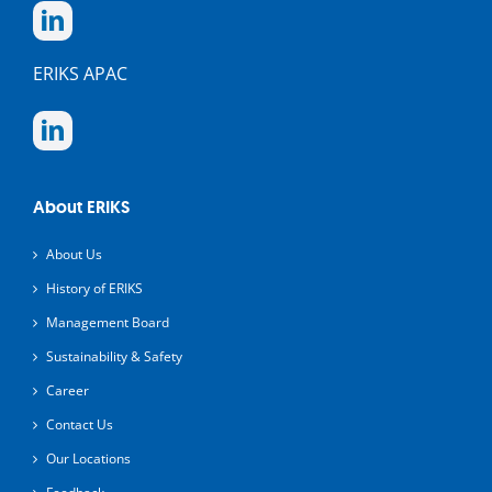
ERIKS APAC
About ERIKS
About Us
History of ERIKS
Management Board
Sustainability & Safety
Career
Contact Us
Our Locations