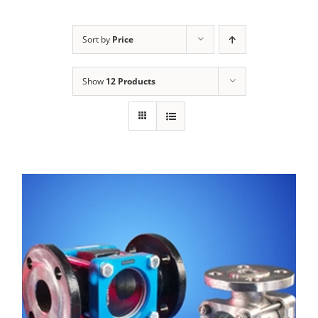
Sort by
Price
Show
12 Products