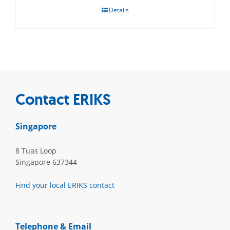
Details
Contact ERIKS
Singapore
8 Tuas Loop
Singapore 637344
Find your local ERIKS contact
Telephone & Email