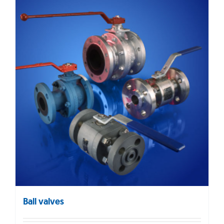
Ball valves