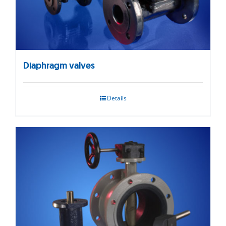
Diaphragm valves
Details