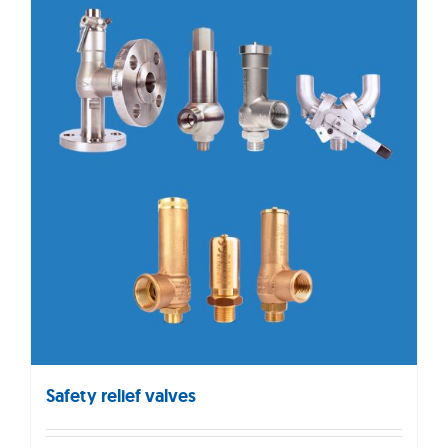
Safety relief valves