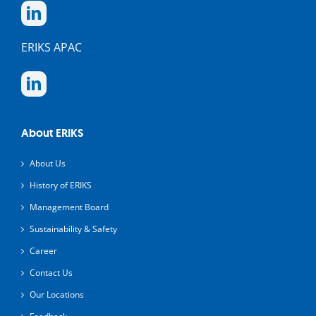
ERIKS APAC
About ERIKS
About Us
History of ERIKS
Management Board
Sustainability & Safety
Career
Contact Us
Our Locations