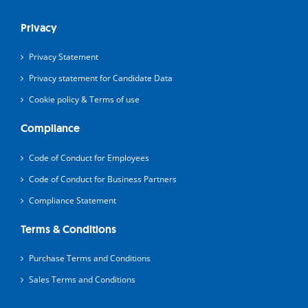
Privacy
Privacy Statement
Privacy statement for Candidate Data
Cookie policy & Terms of use
Compliance
Code of Conduct for Employees
Code of Conduct for Business Partners
Compliance Statement
Terms & Conditions
Purchase Terms and Conditions
Sales Terms and Conditions