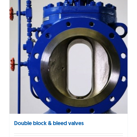
Double block & bleed valves