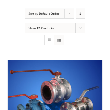
Sort by
Default Order
Show
12 Products