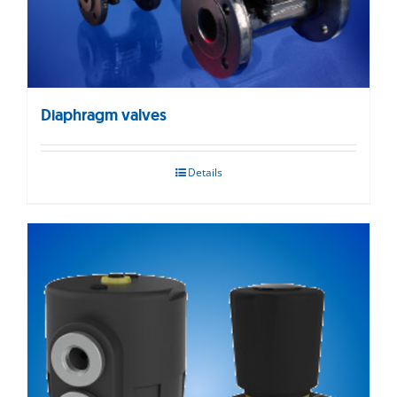
Diaphragm valves
Details