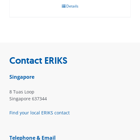
Details
Contact ERIKS
Singapore
8 Tuas Loop
Singapore 637344
Find your local ERIKS contact
Telephone & Email