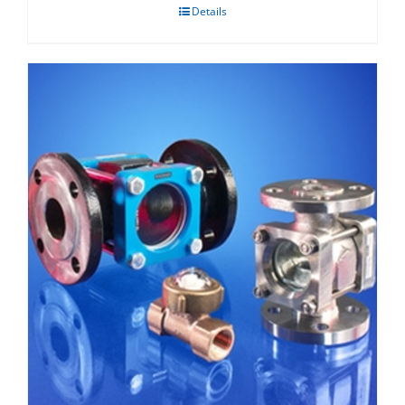
Details