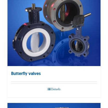
Butterfly valves
Details