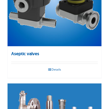
Aseptic valves
Details