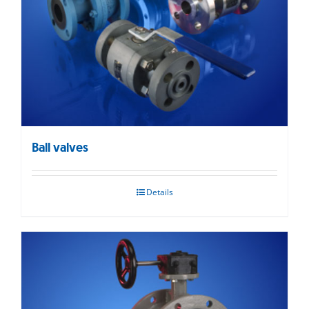
Ball valves
Details