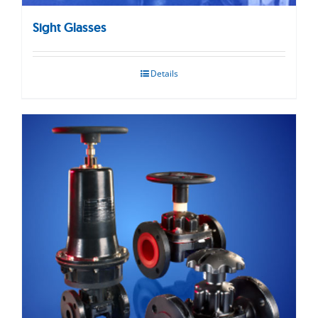
Sight Glasses
Details