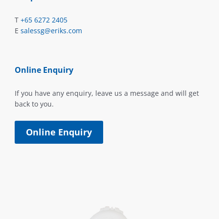
T
+65 6272 2405
E
salessg@eriks.com
Online Enquiry
If you have any enquiry, leave us a message and will get
back to you.
Online Enquiry