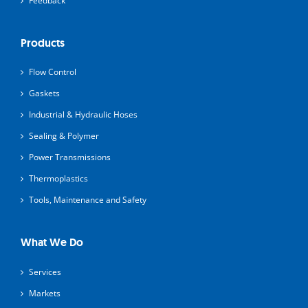
Feedback
Products
Flow Control
Gaskets
Industrial & Hydraulic Hoses
Sealing & Polymer
Power Transmissions
Thermoplastics
Tools, Maintenance and Safety
What We Do
Services
Markets