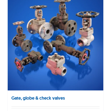
Gate, globe & check valves