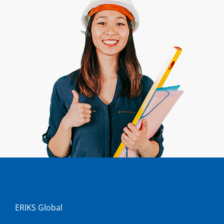
ERIKS Global