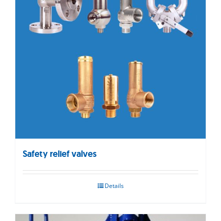
Safety relief valves
Details