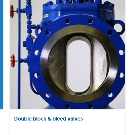
Double block & bleed valves