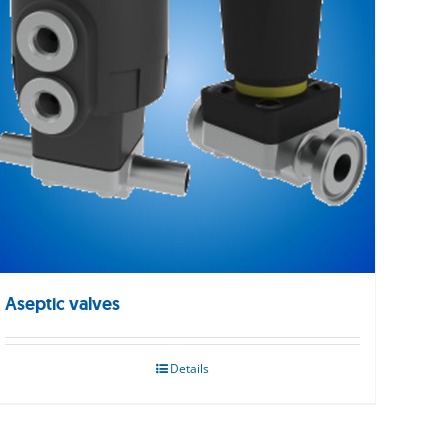
Aseptic valves
Details