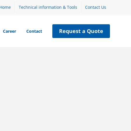
Home
Technical information & Tools
Contact Us
Request a Quote
Career
Contact