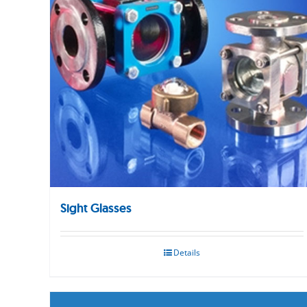
Sight Glasses
Details