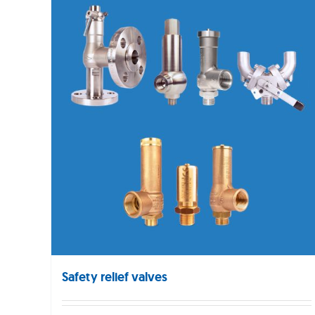
Safety relief valves