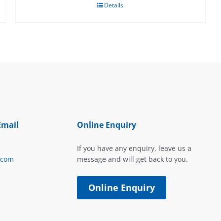
Details
Email
Online Enquiry
If you have any enquiry, leave us a
.com
message and will get back to you.
Online Enquiry