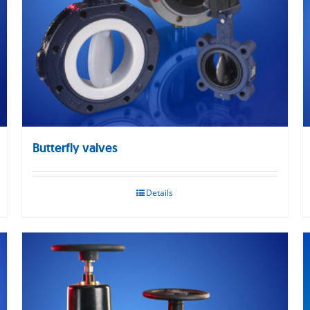
Butterfly valves
Details