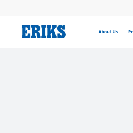
Skip
to
content
About Us
Pr