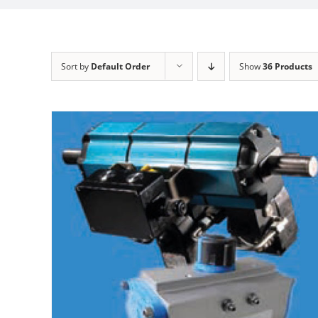
Sort by
Default Order
Show
36 Products