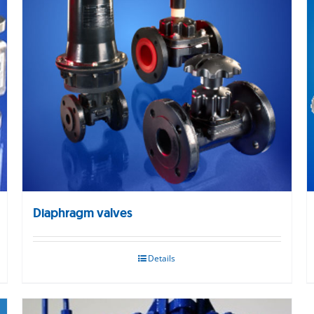
Diaphragm valves
Details