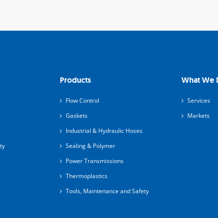
Products
What We 
Flow Control
Services
Gaskets
Markets
Industrial & Hydraulic Hoses
ty
Sealing & Polymer
Power Transmissions
Thermoplastics
Tools, Maintenance and Safety