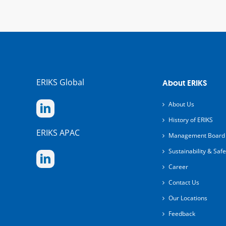
ERIKS Global
About ERIKS
About Us
History of ERIKS
ERIKS APAC
Management Board
Sustainability & Safe
Career
Contact Us
Our Locations
Feedback