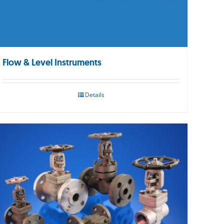
Flow & Level Instruments
Details