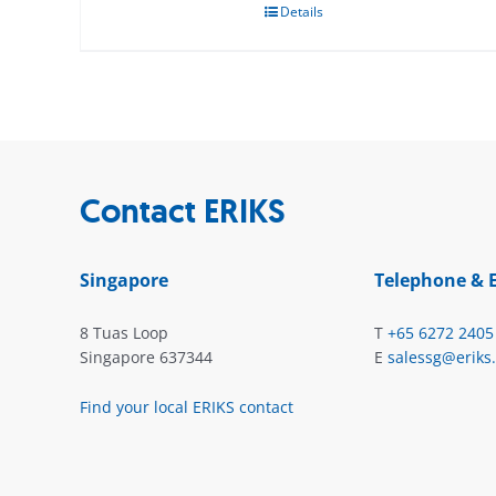
Details
Contact ERIKS
Singapore
Telephone & 
8 Tuas Loop
T
+65 6272 2405
Singapore 637344
E
salessg@eriks
Find your local ERIKS contact