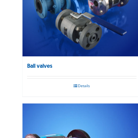
Ball valves
Details