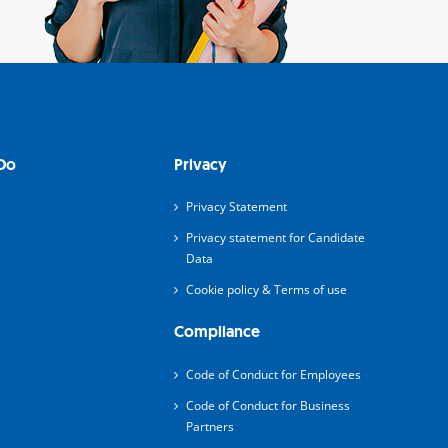
Do
Privacy
Privacy Statement
Privacy statement for Candidate
Data
Cookie policy & Terms of use
Compliance
Code of Conduct for Employees
Code of Conduct for Business
Partners