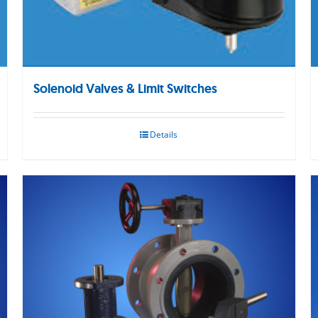
Solenoid Valves & Limit Switches
Details