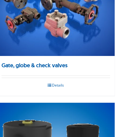
Gate, globe & check valves
Details