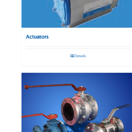
Actuators
Details