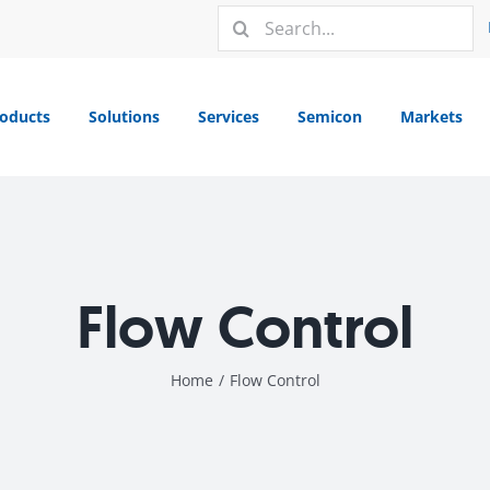
Search
for:
oducts
Solutions
Services
Semicon
Markets
Flow Control
Home
/
Flow Control