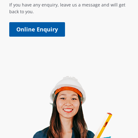
If you have any enquiry, leave us a message and will get
back to you.
Online Enquiry