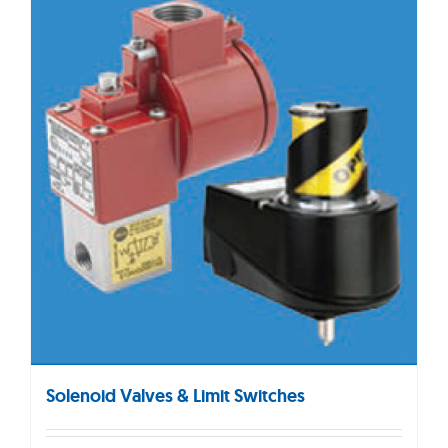
Solenoid Valves & Limit Switches