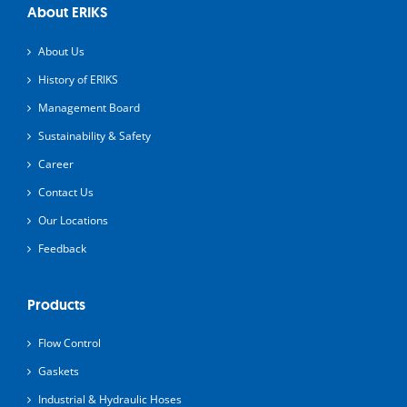
About ERIKS
About Us
History of ERIKS
Management Board
Sustainability & Safety
Career
Contact Us
Our Locations
Feedback
Products
Flow Control
Gaskets
Industrial & Hydraulic Hoses