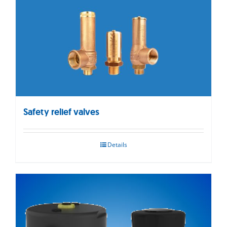
Safety relief valves
Details