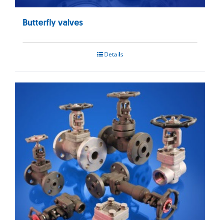
Butterfly valves
Details