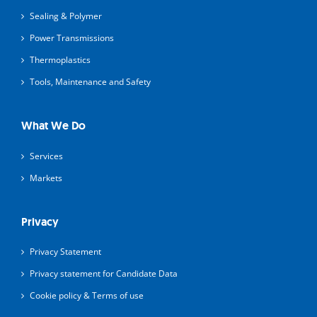
Sealing & Polymer
Power Transmissions
Thermoplastics
Tools, Maintenance and Safety
What We Do
Services
Markets
Privacy
Privacy Statement
Privacy statement for Candidate Data
Cookie policy & Terms of use