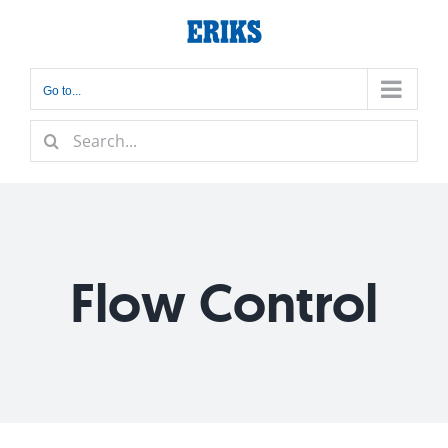
Skip
to
content
Go to...
Search
for:
Flow Control