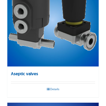
Aseptic valves
Details