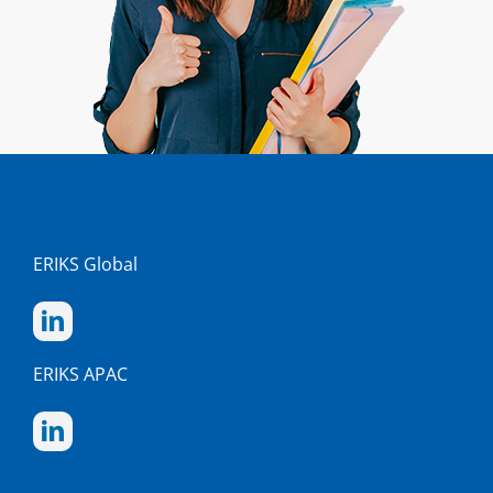
ERIKS Global
ERIKS APAC