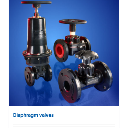
Diaphragm valves