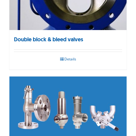
Double block & bleed valves
Details