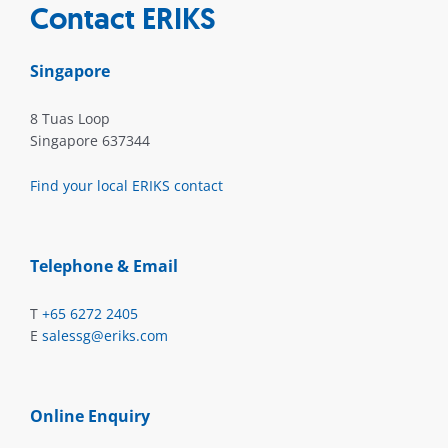
Contact ERIKS
Singapore
8 Tuas Loop
Singapore 637344
Find your local ERIKS contact
Telephone & Email
T
+65 6272 2405
E
salessg@eriks.com
Online Enquiry