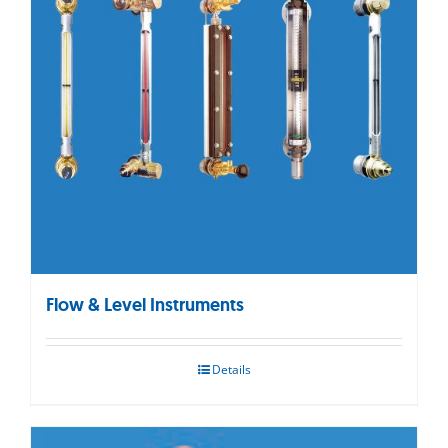
Flow & Level Instruments
Details