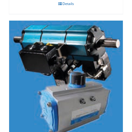
Details