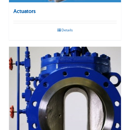
Actuators
Details