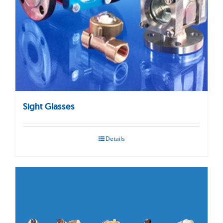
Sight Glasses
Details