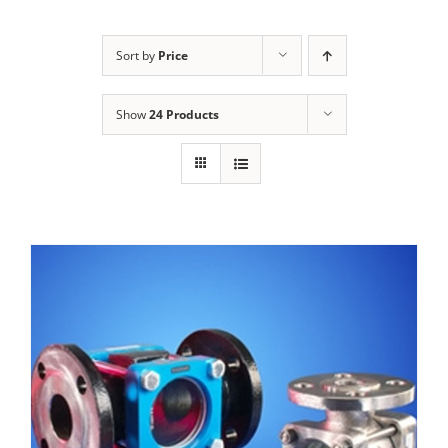
Sort by
Price
Show
24 Products