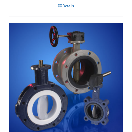
Details