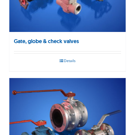
Gate, globe & check valves
Details