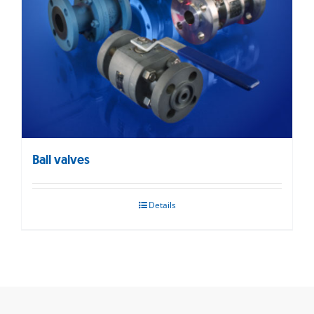
Ball valves
Details