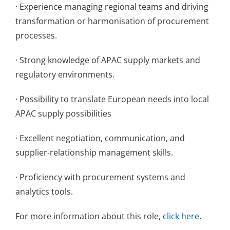
· Experience managing regional teams and driving
transformation or harmonisation of procurement
processes.
· Strong knowledge of APAC supply markets and
regulatory environments.
· Possibility to translate European needs into local
APAC supply possibilities
· Excellent negotiation, communication, and
supplier-relationship management skills.
· Proficiency with procurement systems and
analytics tools.
For more information about this role,
click here
.