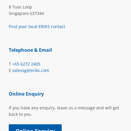
8 Tuas Loop
Singapore 637344
Find your local ERIKS contact
Telephone & Email
T
+65 6272 2405
E
salessg@eriks.com
Online Enquiry
If you have any enquiry, leave us a message and will get
back to you.
Online Enquiry