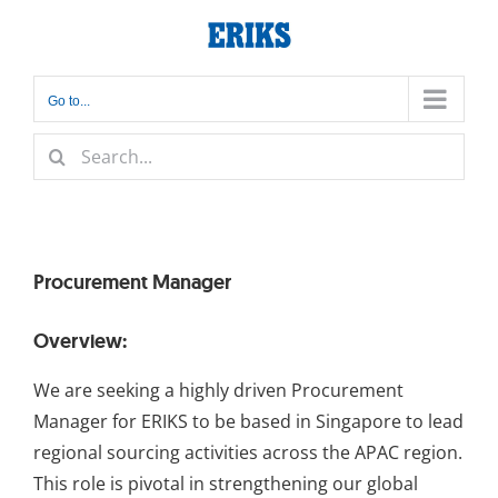
Skip
to
content
Go to...
Search
for:
Procurement Manager
Overview:
We are seeking a highly driven Procurement
Manager for ERIKS to be based in Singapore to lead
regional sourcing activities across the APAC region.
This role is pivotal in strengthening our global