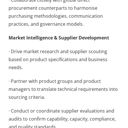
· Collaborate closely with global direct
procurement counterparts to harmonise
purchasing methodologies, communication
practices, and governance models.
Market Intelligence & Supplier Development
· Drive market research and supplier scouting
based on product specifications and business
needs.
· Partner with product groups and product
managers to translate technical requirements into
sourcing criteria.
· Conduct or coordinate supplier evaluations and
audits to confirm capability, capacity, compliance,
and quality standards.