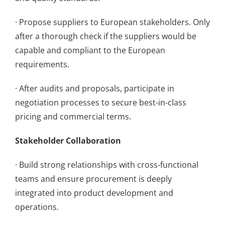
· Propose suppliers to European stakeholders. Only
after a thorough check if the suppliers would be
capable and compliant to the European
requirements.
· After audits and proposals, participate in
negotiation processes to secure best-in-class
pricing and commercial terms.
Stakeholder Collaboration
· Build strong relationships with cross-functional
teams and ensure procurement is deeply
integrated into product development and
operations.