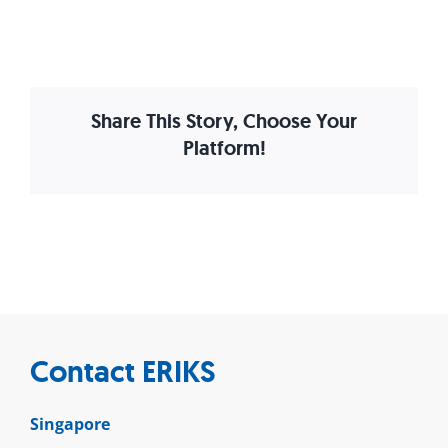
Share This Story, Choose Your
Platform!
Contact ERIKS
Singapore