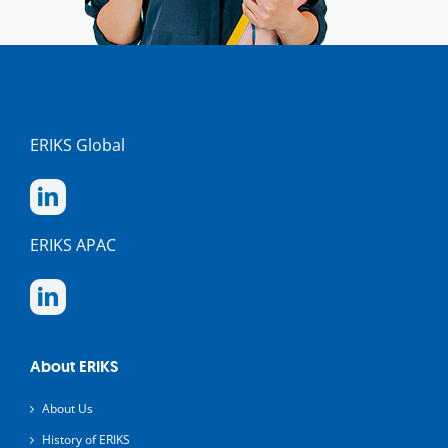
ERIKS Global
ERIKS APAC
About ERIKS
About Us
History of ERIKS