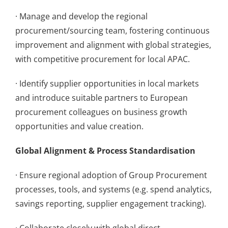
· Manage and develop the regional
procurement/sourcing team, fostering continuous
improvement and alignment with global strategies,
with competitive procurement for local APAC.
· Identify supplier opportunities in local markets
and introduce suitable partners to European
procurement colleagues on business growth
opportunities and value creation.
Global Alignment & Process Standardisation
· Ensure regional adoption of Group Procurement
processes, tools, and systems (e.g. spend analytics,
savings reporting, supplier engagement tracking).