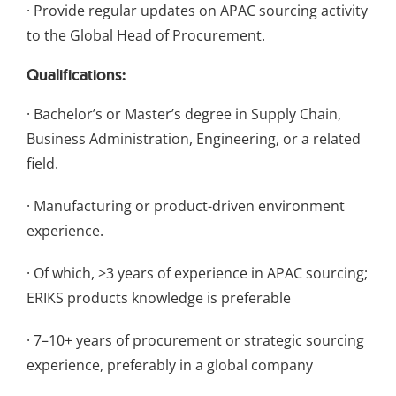
· Provide regular updates on APAC sourcing activity
to the Global Head of Procurement.
Qualifications:
· Bachelor’s or Master’s degree in Supply Chain,
Business Administration, Engineering, or a related
field.
· Manufacturing or product-driven environment
experience.
· Of which, >3 years of experience in APAC sourcing;
ERIKS products knowledge is preferable
· 7–10+ years of procurement or strategic sourcing
experience, preferably in a global company