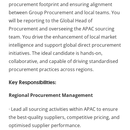
procurement footprint and ensuring alignment
between Group Procurement and local teams. You
will be reporting to the Global Head of
Procurement and overseeing the APAC sourcing
team. You drive the enhancement of local market
intelligence and support global direct procurement
initiatives. The ideal candidate is hands-on,
collaborative, and capable of driving standardised
procurement practices across regions.
Key Responsibilities:
Regional Procurement Management
· Lead all sourcing activities within APAC to ensure
the best-quality suppliers, competitive pricing, and
optimised supplier performance.