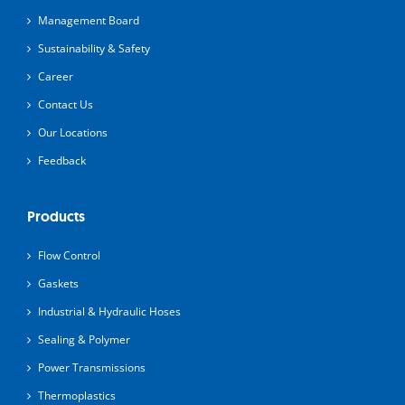
Management Board
Sustainability & Safety
Career
Contact Us
Our Locations
Feedback
Products
Flow Control
Gaskets
Industrial & Hydraulic Hoses
Sealing & Polymer
Power Transmissions
Thermoplastics