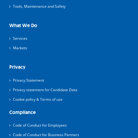
Tools, Maintenance and Safety
What We Do
Services
Markets
Privacy
Privacy Statement
Privacy statement for Candidate Data
Cookie policy & Terms of use
Compliance
Code of Conduct for Employees
Code of Conduct for Business Partners