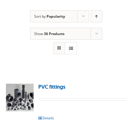
Sort by
Popularity
Show
36 Products
PVC fittings
Details