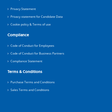
Privacy Statement
Privacy statement for Candidate Data
Cookie policy & Terms of use
Compliance
Code of Conduct for Employees
Code of Conduct for Business Partners
Compliance Statement
Terms & Conditions
Purchase Terms and Conditions
Sales Terms and Conditions