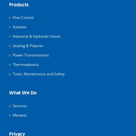
Products
Flow Control
Gaskets
Industrial & Hydraulic Hoses
Sealing & Polymer
Power Transmissions
Thermoplastics
Tools, Maintenance and Safety
What We Do
Services
Markets
Privacy