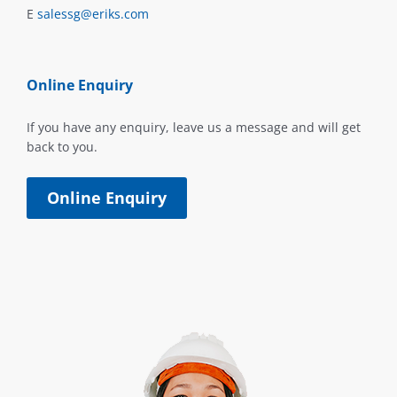
E
salessg@eriks.com
Online Enquiry
If you have any enquiry, leave us a message and will get
back to you.
Online Enquiry