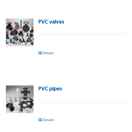
PVC valves
Details
PVC pipes
Details