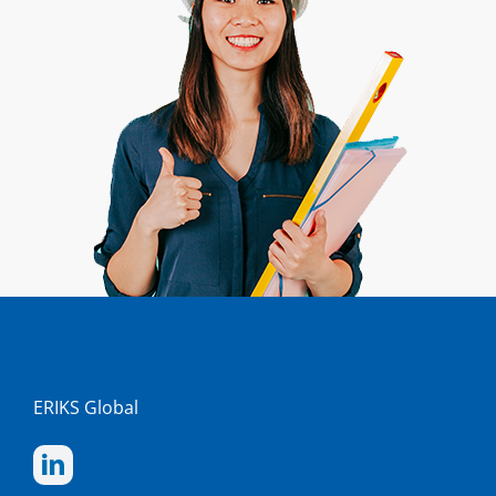
ERIKS Global