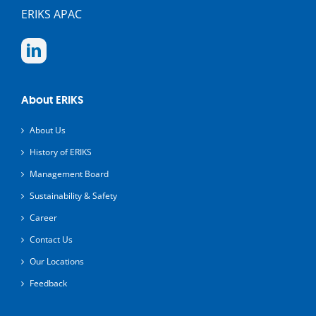
ERIKS APAC
About ERIKS
About Us
History of ERIKS
Management Board
Sustainability & Safety
Career
Contact Us
Our Locations
Feedback