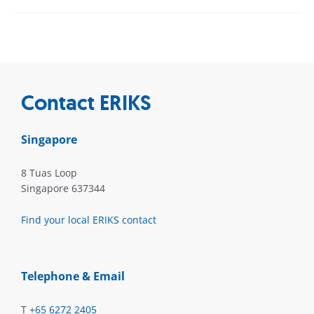
Contact ERIKS
Singapore
8 Tuas Loop
Singapore 637344
Find your local ERIKS contact
Telephone & Email
T
+65 6272 2405