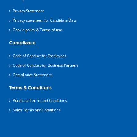
Privacy Statement
Privacy statement for Candidate Data
Cookie policy & Terms of use
Compliance
Code of Conduct for Employees
Code of Conduct for Business Partners
Compliance Statement
Terms & Conditions
Purchase Terms and Conditions
Sales Terms and Conditions