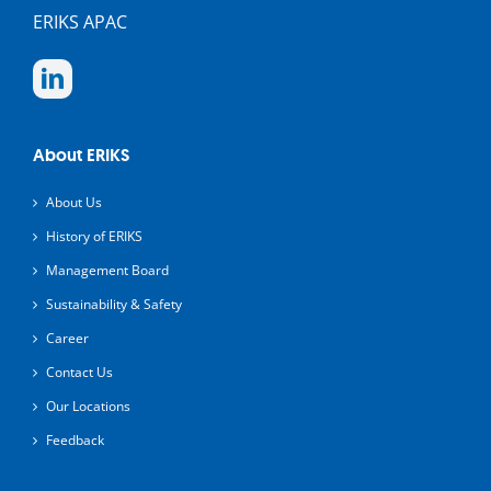
ERIKS APAC
About ERIKS
About Us
History of ERIKS
Management Board
Sustainability & Safety
Career
Contact Us
Our Locations
Feedback