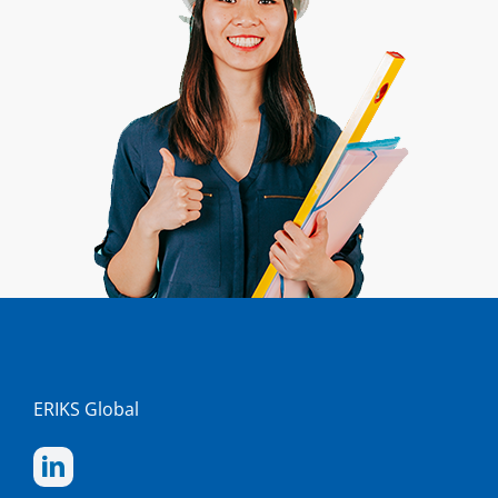
ERIKS Global