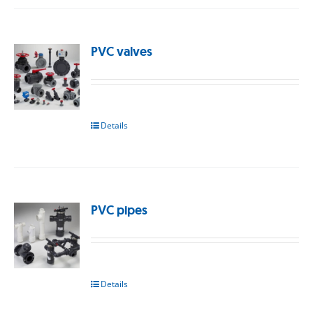
PVC valves
Details
PVC pipes
Details