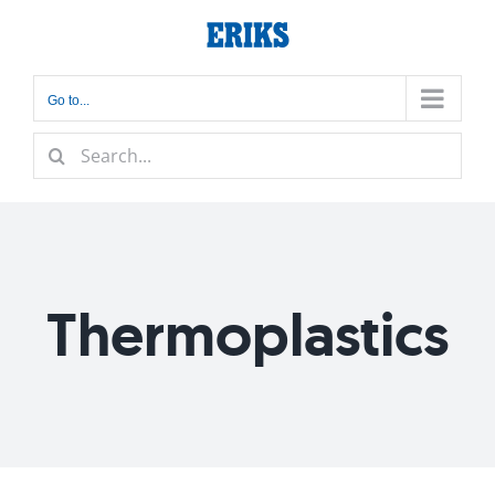
Skip
to
content
Go to...
Search
for:
Thermoplastics