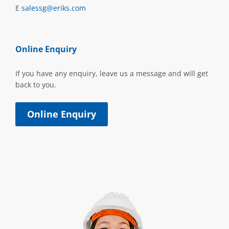
E
salessg@eriks.com
Online Enquiry
If you have any enquiry, leave us a message and will get
back to you.
Online Enquiry