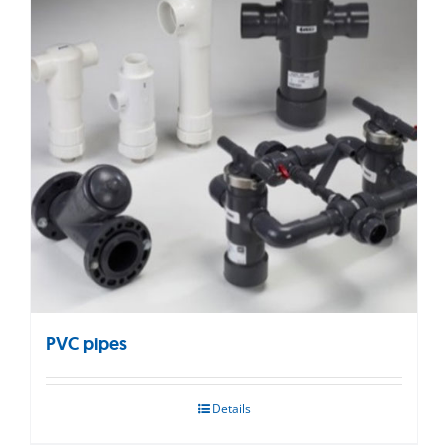
PVC pipes
Details