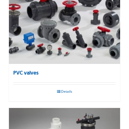
PVC valves
Details