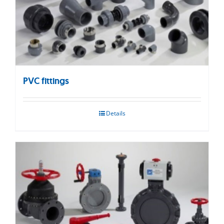
PVC fittings
Details