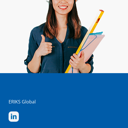
ERIKS Global