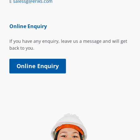
E
salessg@eriks.com
Online Enquiry
If you have any enquiry, leave us a message and will get
back to you.
Online Enquiry