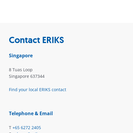
Contact ERIKS
Singapore
8 Tuas Loop
Singapore 637344
Find your local ERIKS contact
Telephone & Email
T
+65 6272 2405