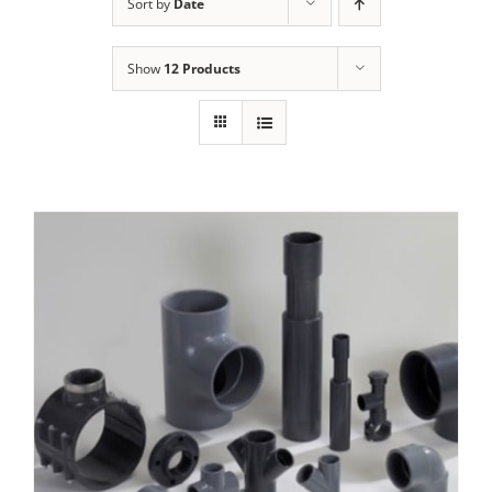
Sort by
Date
Show
12 Products