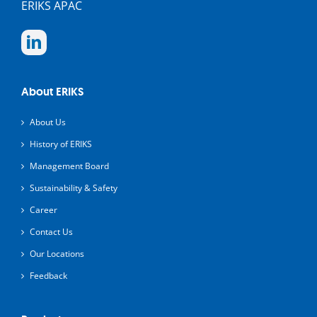
ERIKS APAC
About ERIKS
About Us
History of ERIKS
Management Board
Sustainability & Safety
Career
Contact Us
Our Locations
Feedback