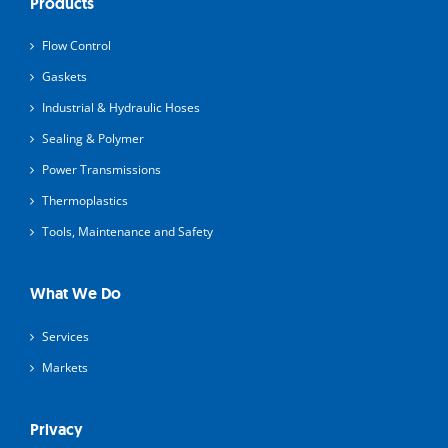
Products
Flow Control
Gaskets
Industrial & Hydraulic Hoses
Sealing & Polymer
Power Transmissions
Thermoplastics
Tools, Maintenance and Safety
What We Do
Services
Markets
Privacy