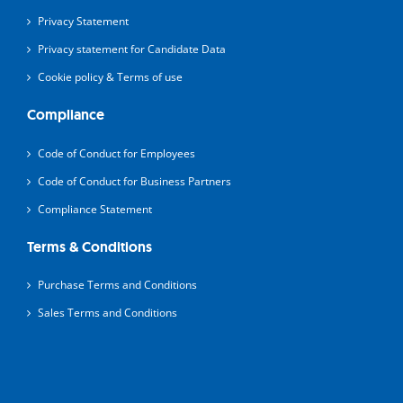
Privacy Statement
Privacy statement for Candidate Data
Cookie policy & Terms of use
Compliance
Code of Conduct for Employees
Code of Conduct for Business Partners
Compliance Statement
Terms & Conditions
Purchase Terms and Conditions
Sales Terms and Conditions