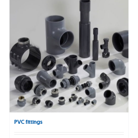
PVC fittings