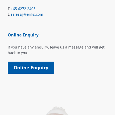
T
+65 6272 2405
E
salessg@eriks.com
Online Enquiry
If you have any enquiry, leave us a message and will get
back to you.
Online Enquiry