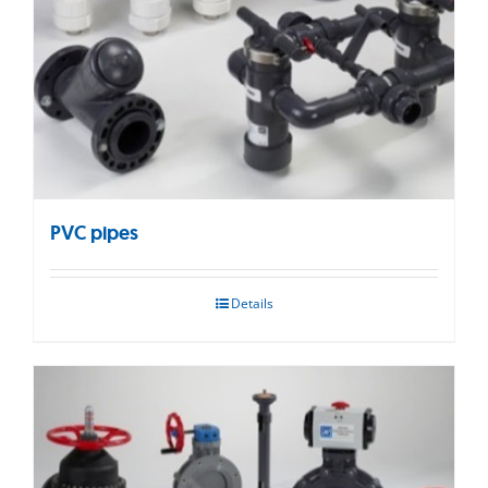
PVC pipes
Details