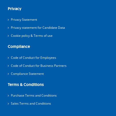
Privacy
Privacy Statement
Privacy statement for Candidate Data
Cookie policy & Terms of use
Compliance
Code of Conduct for Employees
Code of Conduct for Business Partners
Compliance Statement
Terms & Conditions
Purchase Terms and Conditions
Sales Terms and Conditions