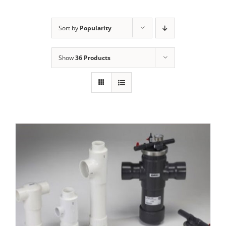
Sort by
Popularity
Show
36 Products