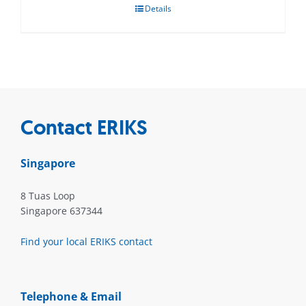
Details
Contact ERIKS
Singapore
8 Tuas Loop
Singapore 637344
Find your local ERIKS contact
Telephone & Email