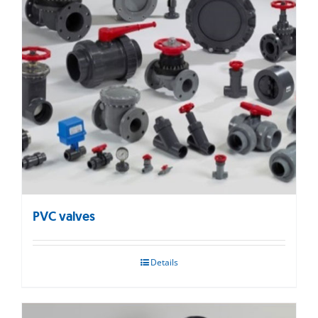
PVC valves
Details