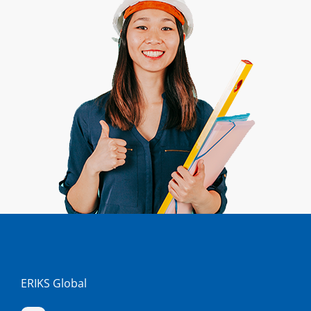
ERIKS Global