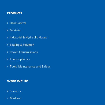
Products
Flow Control
Gaskets
Industrial & Hydraulic Hoses
Sealing & Polymer
Power Transmissions
Thermoplastics
Tools, Maintenance and Safety
What We Do
Services
Markets