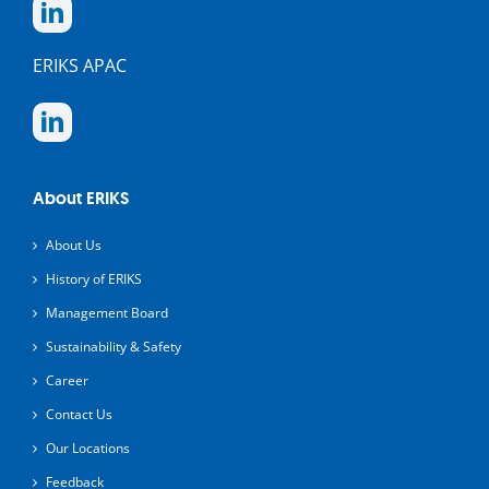
ERIKS APAC
About ERIKS
About Us
History of ERIKS
Management Board
Sustainability & Safety
Career
Contact Us
Our Locations
Feedback