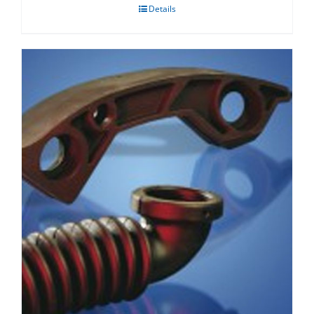
Details