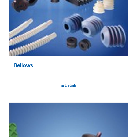
Bellows
Details