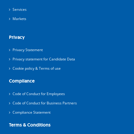
Services
Markets
Privacy
Privacy Statement
Privacy statement for Candidate Data
Cookie policy & Terms of use
Compliance
Code of Conduct for Employees
Code of Conduct for Business Partners
Compliance Statement
Terms & Conditions