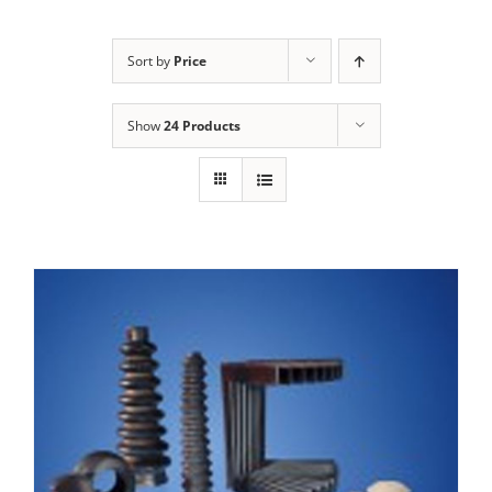
Sort by
Price
Show
24 Products