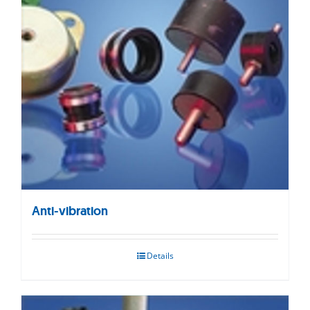
Anti-vibration
Details