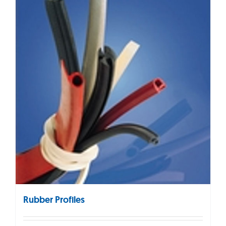
Rubber Profiles