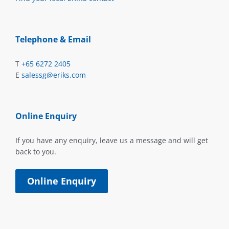
Telephone & Email
T
+65 6272 2405
E
salessg@eriks.com
Online Enquiry
If you have any enquiry, leave us a message and will get
back to you.
Online Enquiry