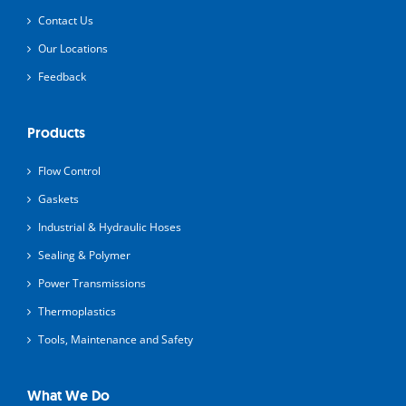
Contact Us
Our Locations
Feedback
Products
Flow Control
Gaskets
Industrial & Hydraulic Hoses
Sealing & Polymer
Power Transmissions
Thermoplastics
Tools, Maintenance and Safety
What We Do