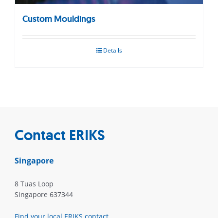
Custom Mouldings
Details
Contact ERIKS
Singapore
8 Tuas Loop
Singapore 637344
Find your local ERIKS contact