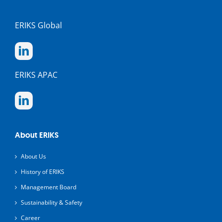
ERIKS Global
ERIKS APAC
About ERIKS
About Us
History of ERIKS
Management Board
Sustainability & Safety
Career