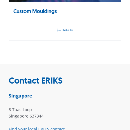
Custom Mouldings
Details
Contact ERIKS
Singapore
8 Tuas Loop
Singapore 637344
Find your local ERIKS contact