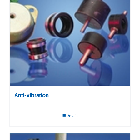
Anti-vibration
Details