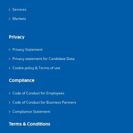
Services
Markets
Privacy
Privacy Statement
Privacy statement for Candidate Data
Cookie policy & Terms of use
Compliance
Code of Conduct for Employees
Code of Conduct for Business Partners
Compliance Statement
Terms & Conditions