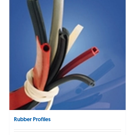
Rubber Profiles