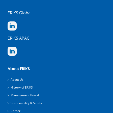
ERIKS Global
ERIKS APAC
About ERIKS
About Us
History of ERIKS
Management Board
Sustainability & Safety
Career