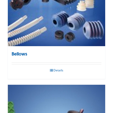
Bellows
Details