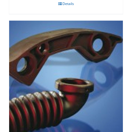
Details