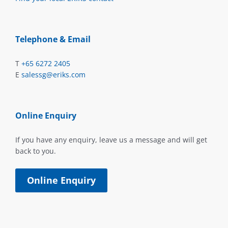
Telephone & Email
T
+65 6272 2405
E
salessg@eriks.com
Online Enquiry
If you have any enquiry, leave us a message and will get
back to you.
Online Enquiry