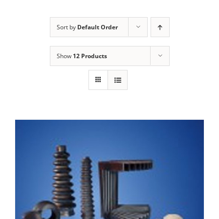
Sort by
Default Order
Show
12 Products