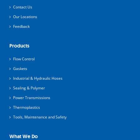
Contact Us
Our Locations
Feedback
Products
Flow Control
Gaskets
Industrial & Hydraulic Hoses
Sealing & Polymer
Power Transmissions
Thermoplastics
Tools, Maintenance and Safety
What We Do