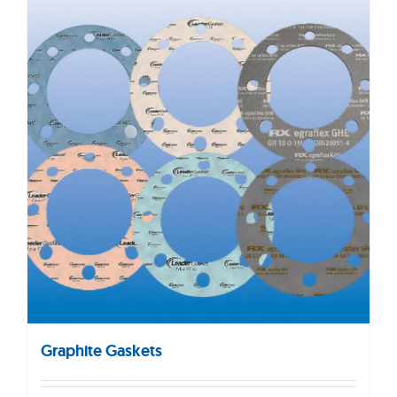
Graphite Gaskets