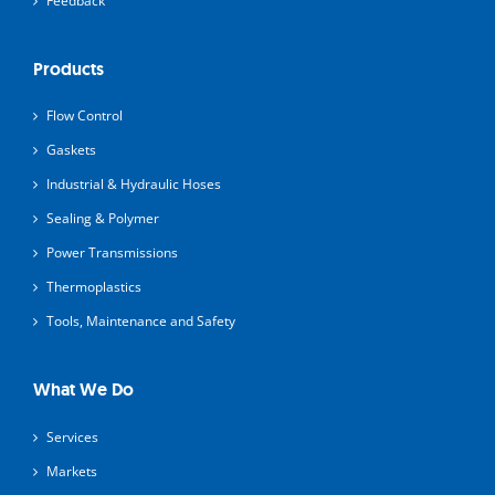
Feedback
Products
Flow Control
Gaskets
Industrial & Hydraulic Hoses
Sealing & Polymer
Power Transmissions
Thermoplastics
Tools, Maintenance and Safety
What We Do
Services
Markets