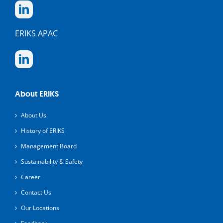
ERIKS APAC
About ERIKS
About Us
History of ERIKS
Management Board
Sustainability & Safety
Career
Contact Us
Our Locations