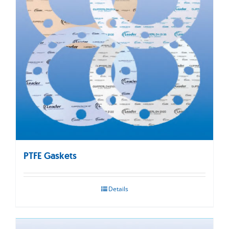
PTFE Gaskets
Details