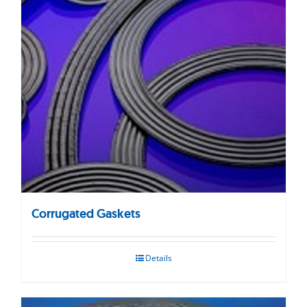
Corrugated Gaskets
Details