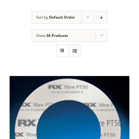
Sort by
Default Order
Show
36 Products