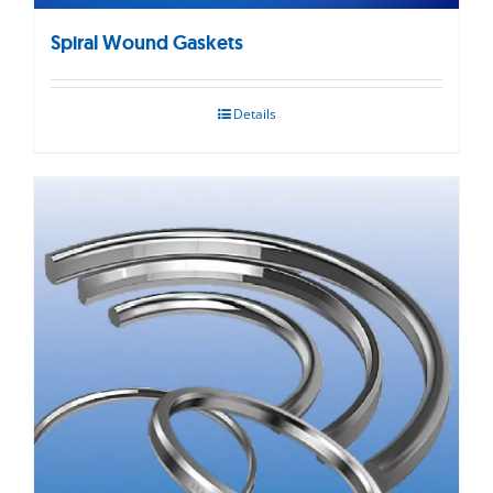
Spiral Wound Gaskets
Details