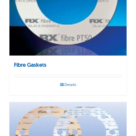
Fibre Gaskets
Details