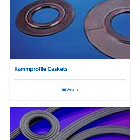
Kammprofile Gaskets
Details