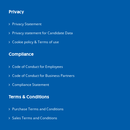
Privacy
Privacy Statement
Privacy statement for Candidate Data
Cookie policy & Terms of use
Compliance
Code of Conduct for Employees
Code of Conduct for Business Partners
Compliance Statement
Terms & Conditions
Purchase Terms and Conditions
Sales Terms and Conditions