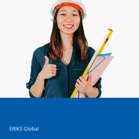
ERIKS Global