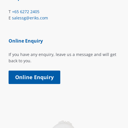
T
+65 6272 2405
E
salessg@eriks.com
Online Enquiry
If you have any enquiry, leave us a message and will get
back to you.
Online Enquiry