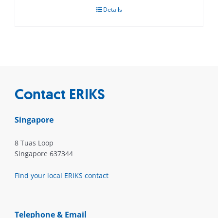
Details
Contact ERIKS
Singapore
8 Tuas Loop
Singapore 637344
Find your local ERIKS contact
Telephone & Email