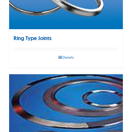
Ring Type Joints
Details