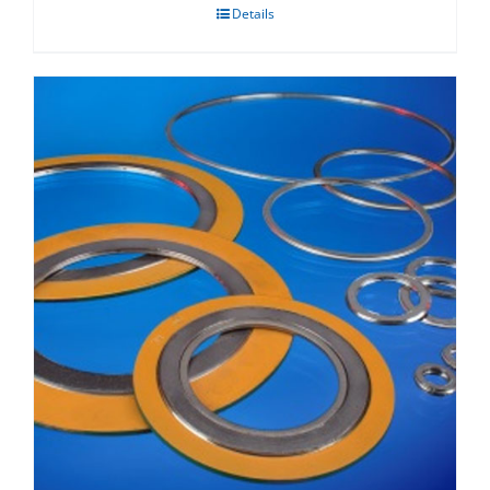
Details