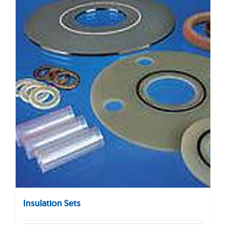
Insulation Sets