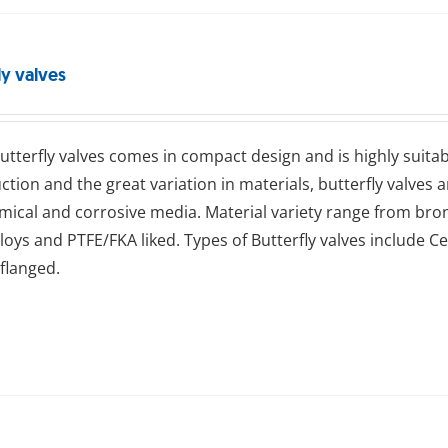
ly valves
ttеrflу valves comes in compact design and is highly suitab
ction and the great variation in materials, butterfly valves 
emical and corrosive media. Material variety range from bronze
alloys and PTFE/FKA liked. Types of Butterfly valves include Ce
flanged.