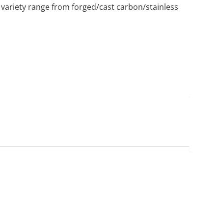
variety range from forged/cast carbon/stainless