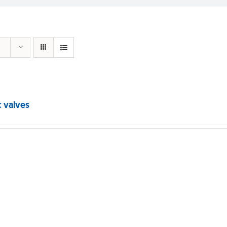
c valves