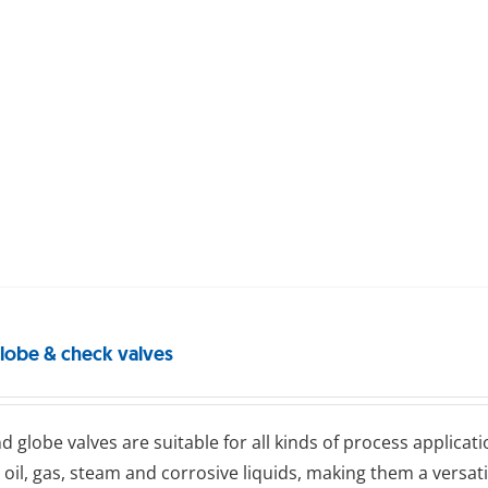
globe & check valves
d glоbе valves are suitable for all kinds of process applicati
 oil, gas, steam and corrosive liquids, making them a versat