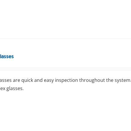
lasses
lasses are quick and easy inspection throughout the system.
lex glasses.