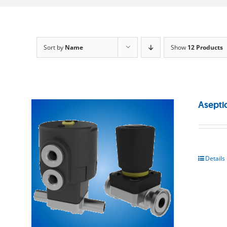
Sort by
Name
Show
12 Products
Asepti
Details