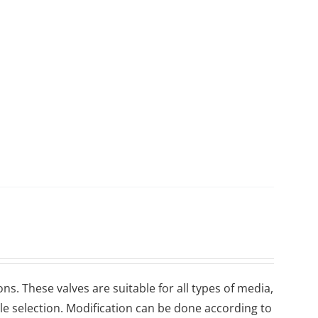
ons. These valves are suitable for all types of media,
ile selection. Modification can be done according to