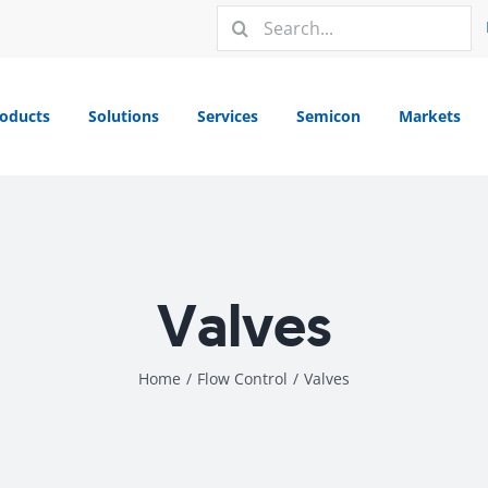
Search
for:
oducts
Solutions
Services
Semicon
Markets
Valves
Home
/
Flow Control
/
Valves