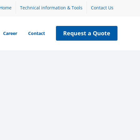
Home
Technical information & Tools
Contact Us
Request a Quote
Career
Contact