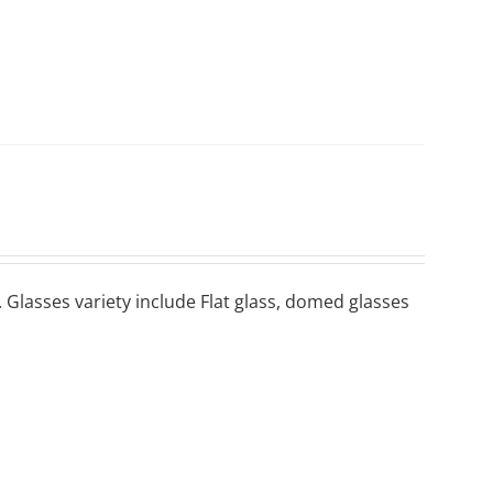
 Glasses variety include Flat glass, domed glasses