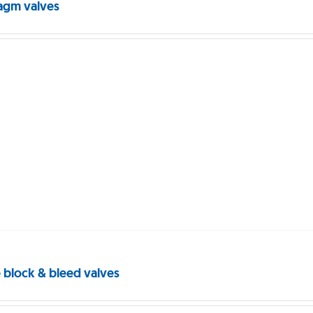
agm valves
 block & bleed valves