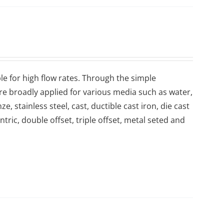
le for high flow rates. Through the simple
are broadly applied for various media such as water,
, stainless steel, cast, ductible cast iron, die cast
ntric, double offset, triple offset, metal seted and