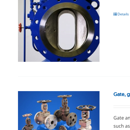
Details
Gate, 
Gаtе an
such as