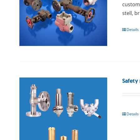
custome
stell, b
Details
Safety 
Details