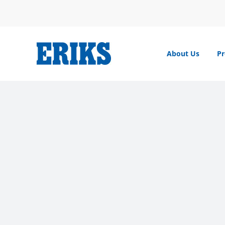
Skip
to
content
About Us
Pr