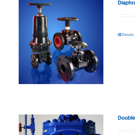
Diaphr
Details
Double