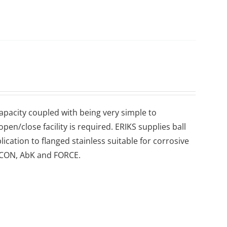
 capacity coupled with being very simple to
en/close facility is required. ERIKS supplies ball
lication to flanged stainless suitable for corrosive
 ECON, AbK and FORCE.