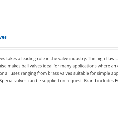
lves
lves takes a leading role in the valve industry. The high flow
se makes ball valves ideal for many applications where an op
for all uses ranging from brass valves suitable for simple app
Special valves can be supplied on request. Brand includes