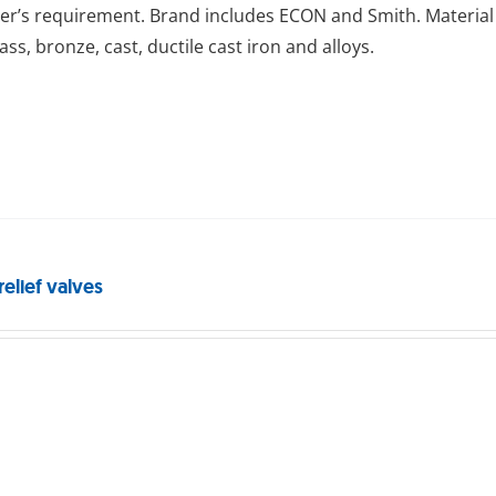
r’s requirement. Brand includes ECON and Smith. Material 
rass, bronze, cast, ductile cast iron and alloys.
relief valves