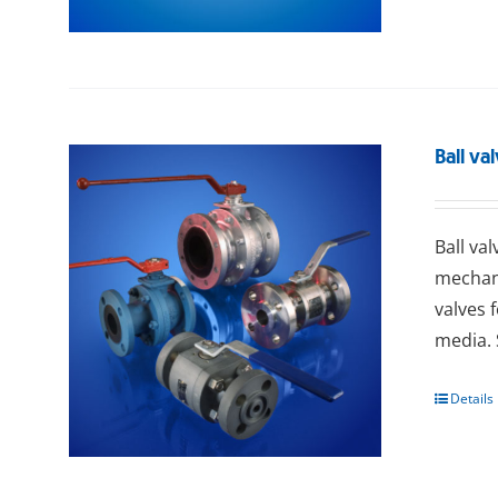
Ball va
Ball va
mechani
valves 
media. 
Details