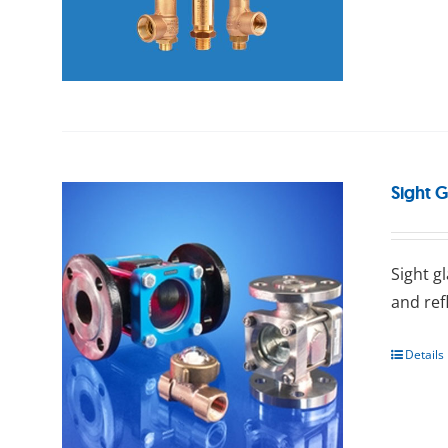
Sight G
Sight g
and ref
Details