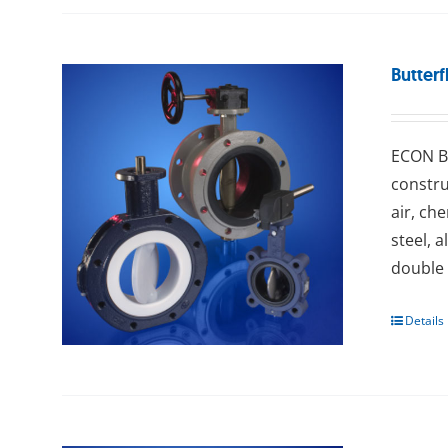
Butterf
ECON Bu
constru
air, ch
steel, 
double 
Details