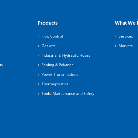
Products
What We 
Flow Control
Services
Gaskets
Markets
Industrial & Hydraulic Hoses
ty
Sealing & Polymer
Power Transmissions
Thermoplastics
Tools, Maintenance and Safety