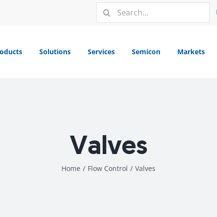
Search
for:
oducts
Solutions
Services
Semicon
Markets
Valves
Home
/
Flow Control
/
Valves