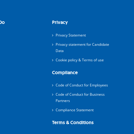
Do
Privacy
Privacy Statement
Privacy statement for Candidate
Data
Cookie policy & Terms of use
Compliance
Code of Conduct for Employees
Code of Conduct for Business
Partners
Compliance Statement
Terms & Conditions