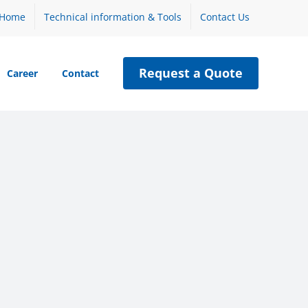
Home
Technical information & Tools
Contact Us
Request a Quote
Career
Contact