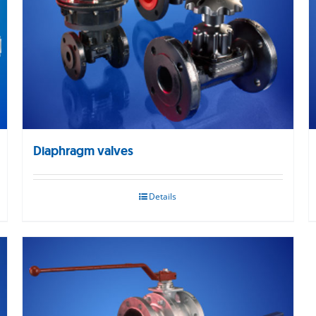
Diaphragm valves
Details