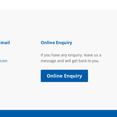
Email
Online Enquiry
If you have any enquiry, leave us a
.com
message and will get back to you.
Online Enquiry