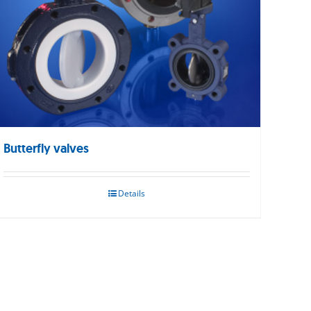
Butterfly valves
Details