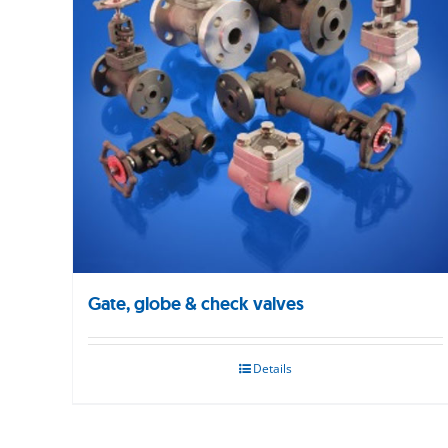
Gate, globe & check valves
Details