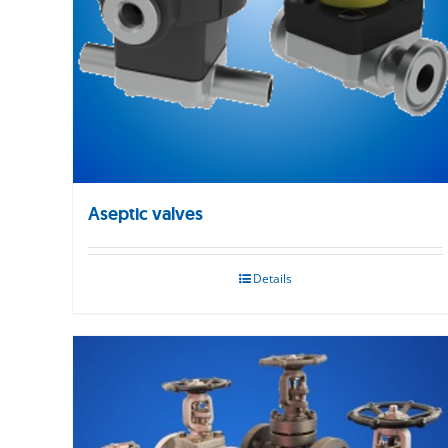
Aseptic valves
Details