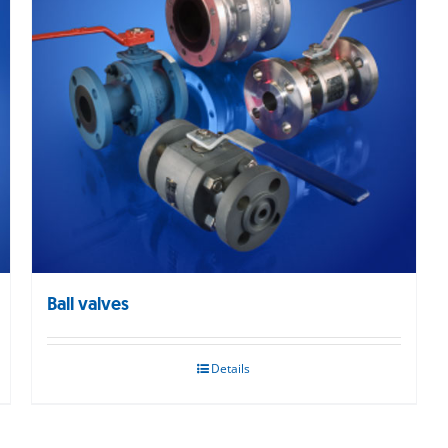
Ball valves
Details