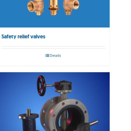
Safety relief valves
Details