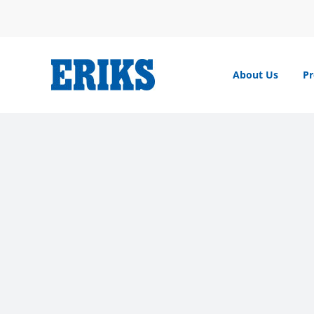
Skip
to
content
About Us
Pr