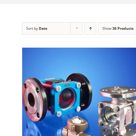
Sort by
Date
Show
36 Products