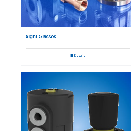
Sight Glasses
Details