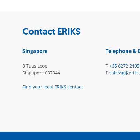
Contact ERIKS
Singapore
Telephone & 
8 Tuas Loop
T
+65 6272 2405
Singapore 637344
E
salessg@eriks
Find your local ERIKS contact