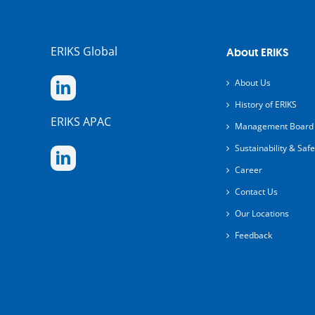
ERIKS Global
About ERIKS
About Us
History of ERIKS
ERIKS APAC
Management Board
Sustainability & Safe
Career
Contact Us
Our Locations
Feedback