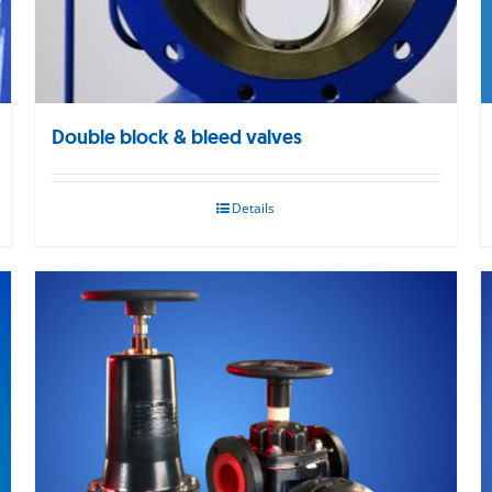
Double block & bleed valves
Details