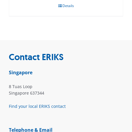
Details
Contact ERIKS
Singapore
8 Tuas Loop
Singapore 637344
Find your local ERIKS contact
Telephone & Email