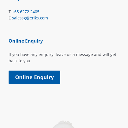
T
+65 6272 2405
E
salessg@eriks.com
Online Enquiry
If you have any enquiry, leave us a message and will get
back to you.
Online Enquiry