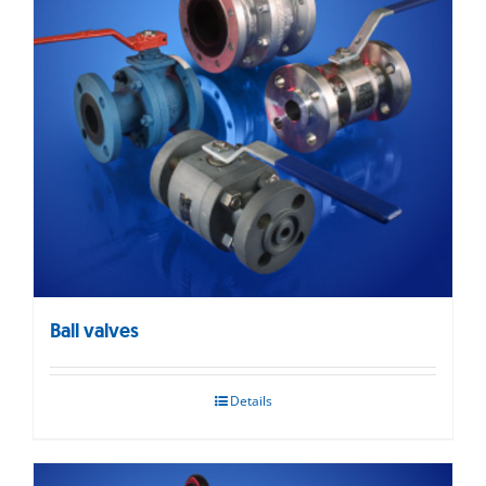
Ball valves
Details