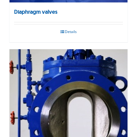
Diaphragm valves
Details