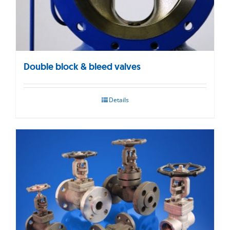
Double block & bleed valves
Details