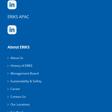
ERIKS APAC
About ERIKS
About Us
History of ERIKS
Management Board
Sustainability & Safety
Career
Contact Us
Our Locations