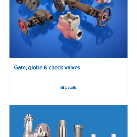
Gate, globe & check valves
Details