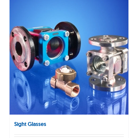
Sight Glasses