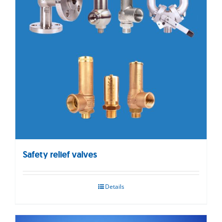
Safety relief valves
Details