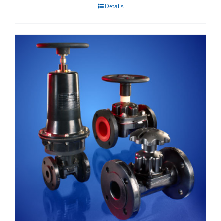
Details