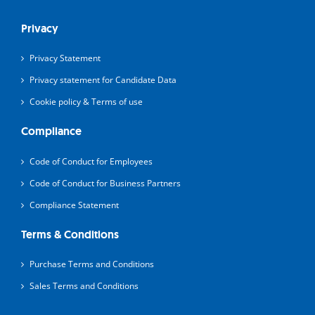
Privacy
Privacy Statement
Privacy statement for Candidate Data
Cookie policy & Terms of use
Compliance
Code of Conduct for Employees
Code of Conduct for Business Partners
Compliance Statement
Terms & Conditions
Purchase Terms and Conditions
Sales Terms and Conditions