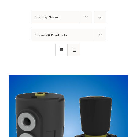
Sort by
Name
Show
24 Products