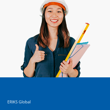
ERIKS Global