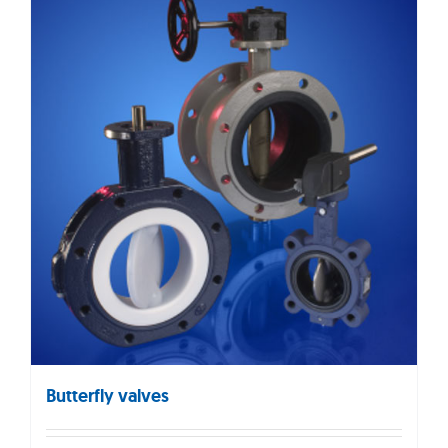
Butterfly valves